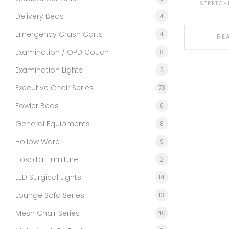
STRETCH
Delivery Beds
4
Emergency Crash Carts
4
RE
Examination / OPD Couch
8
Examination Lights
3
Executive Chair Series
73
Fowler Beds
6
General Equipments
8
Hollow Ware
9
Hospital Furniture
2
LED Surgical Lights
14
Lounge Sofa Series
13
Mesh Chair Series
40