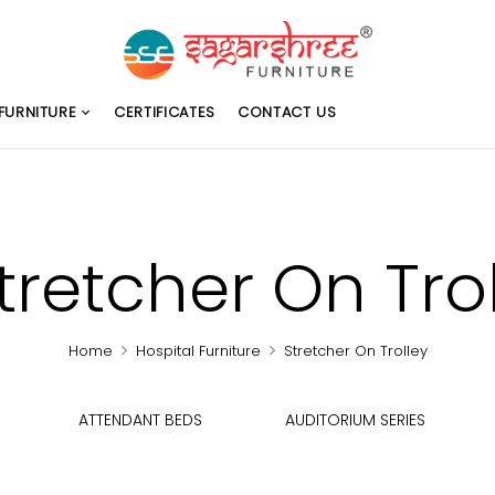
FURNITURE
CERTIFICATES
CONTACT US
tretcher On Tro
Home
Hospital Furniture
Stretcher On Trolley
ATTENDANT BEDS
AUDITORIUM SERIES