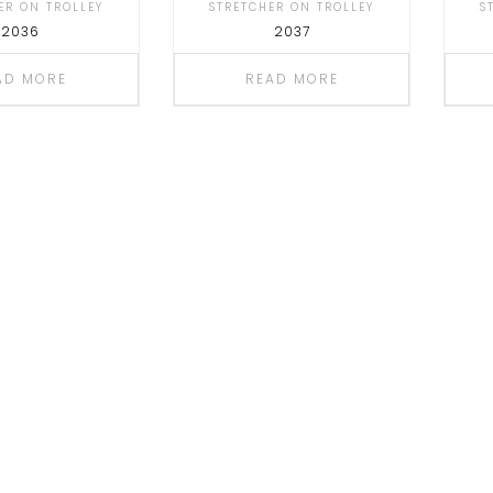
ER ON TROLLEY
STRETCHER ON TROLLEY
S
2036
2037
AD MORE
READ MORE