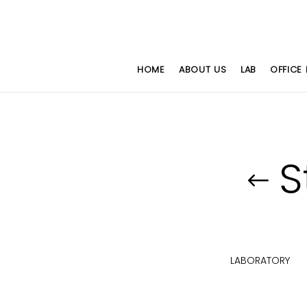
HOME
ABOUT US
LAB
OFFICE 
S
HAIRS
WORKSTATION SERIES
LABORATORY