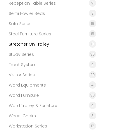
Reception Table Series
9
Semi Fowler Beds
3
Sofa Series
15
Steel Furniture Series
15
Stretcher On Trolley
3
Study Series
36
Track System
4
Visitor Series
20
Ward Equipments
4
Ward Furniture
30
Ward Trolley & Furniture
4
Wheel Chairs
3
Workstation Series
12