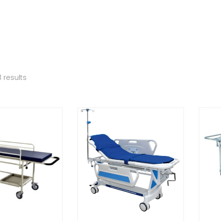
 results