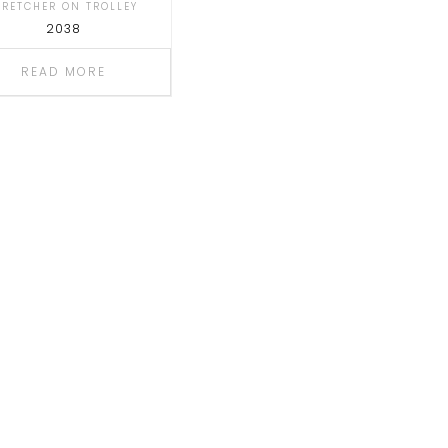
TRETCHER ON TROLLEY
2038
READ MORE