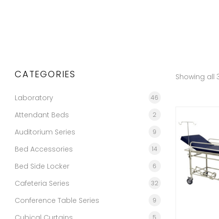
CATEGORIES
Showing all 3
Laboratory
46
Attendant Beds
2
Auditorium Series
9
Bed Accessories
14
Bed Side Locker
6
Cafeteria Series
32
Conference Table Series
9
Cubical Curtains
5