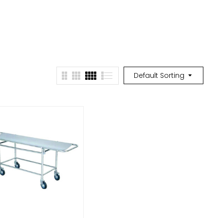
Default Sorting