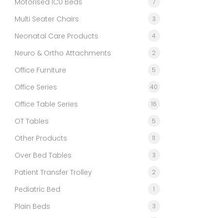
Motorised ICU Beds
7
Multi Seater Chairs
3
Neonatal Care Products
4
Neuro & Ortho Attachments
2
Office Furniture
5
Office Series
40
Office Table Series
16
OT Tables
5
Other Products
11
Over Bed Tables
3
Patient Transfer Trolley
2
Pediatric Bed
1
Plain Beds
3