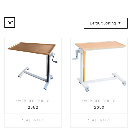
Default Sorting
OVER BED TABLES
OVER BED TABLES
2052
2053
READ MORE
READ MORE