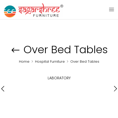
Over Bed Tables
Home
Hospital Furniture
Over Bed Tables
LABORATORY