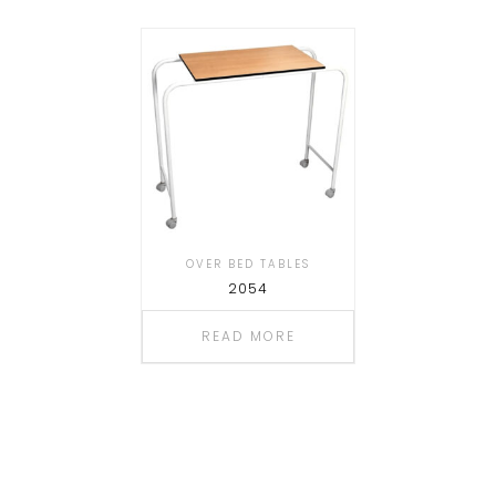
OVER BED TABLES
2054
READ MORE