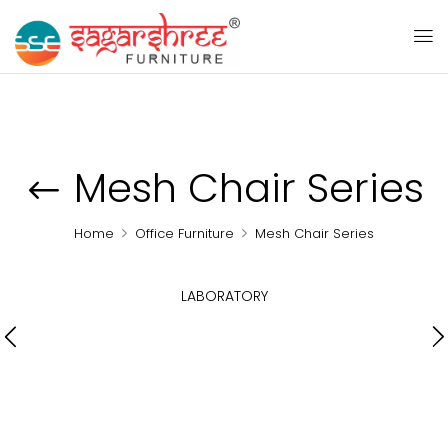
Mesh Chair Series
Home
Office Furniture
Mesh Chair Series
LABORATORY