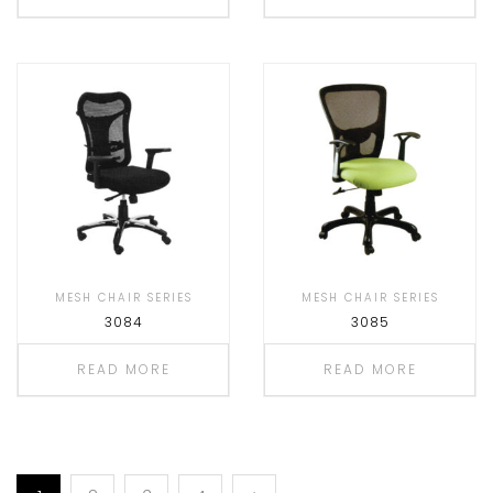
MESH CHAIR SERIES
MESH CHAIR SERIES
3084
3085
READ MORE
READ MORE