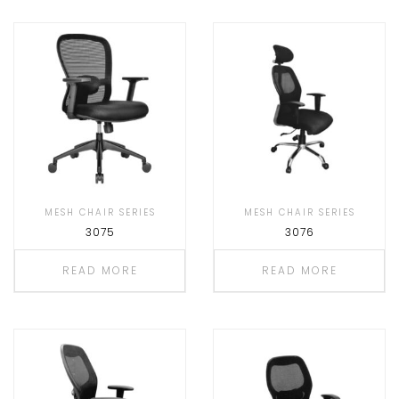
MESH CHAIR SERIES
MESH CHAIR SERIES
3075
3076
READ MORE
READ MORE