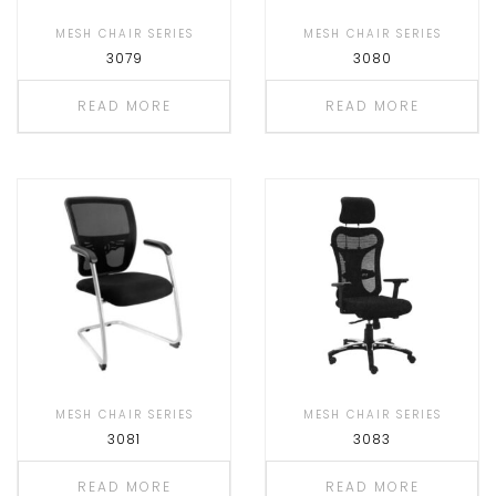
MESH CHAIR SERIES
MESH CHAIR SERIES
3079
3080
READ MORE
READ MORE
MESH CHAIR SERIES
MESH CHAIR SERIES
3081
3083
READ MORE
READ MORE