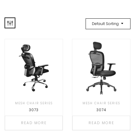
Default Sorting
MESH CHAIR SERIES
MESH CHAIR SERIES
3073
3074
READ MORE
READ MORE