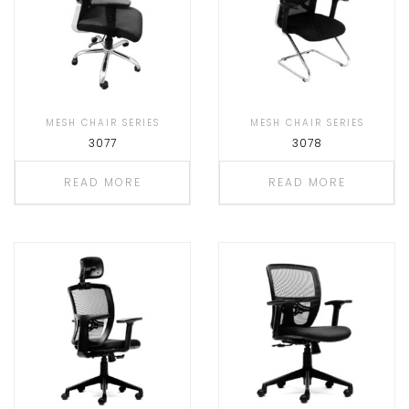
MESH CHAIR SERIES
MESH CHAIR SERIES
3077
3078
READ MORE
READ MORE