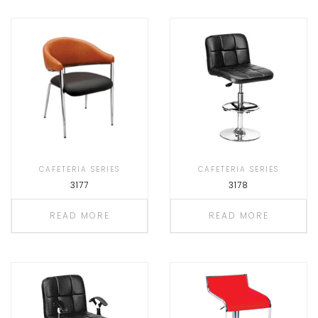
CAFETERIA SERIES
CAFETERIA SERIES
3177
3178
READ MORE
READ MORE