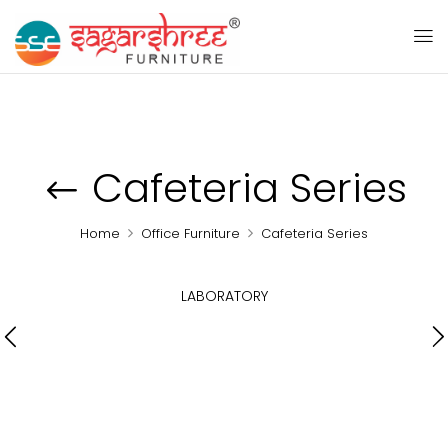
Cafeteria Series
Home
Office Furniture
Cafeteria Series
LABORATORY