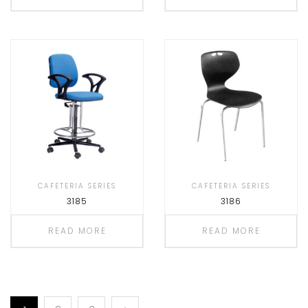
CAFETERIA SERIES
CAFETERIA SERIES
3185
3186
READ MORE
READ MORE