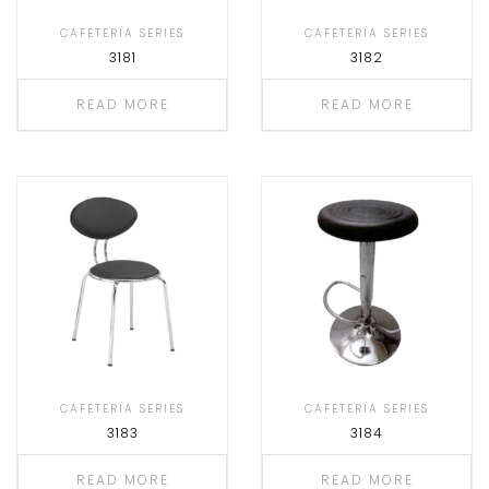
CAFETERIA SERIES
CAFETERIA SERIES
3181
3182
READ MORE
READ MORE
CAFETERIA SERIES
CAFETERIA SERIES
3183
3184
READ MORE
READ MORE