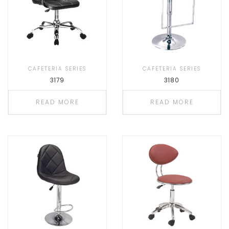
CAFETERIA SERIES
CAFETERIA SERIES
3179
3180
READ MORE
READ MORE