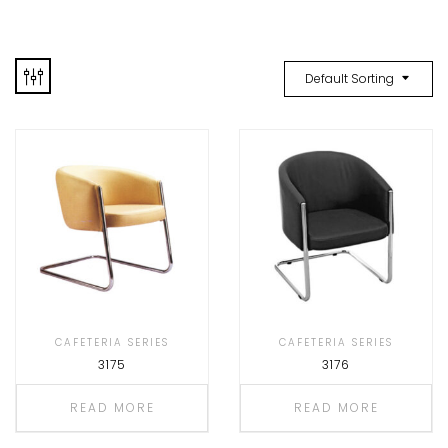
Default Sorting
CAFETERIA SERIES
CAFETERIA SERIES
3175
3176
READ MORE
READ MORE