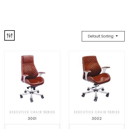
Default Sorting
EXECUTIVE CHAIR SERIES
EXECUTIVE CHAIR SERIES
3001
3002