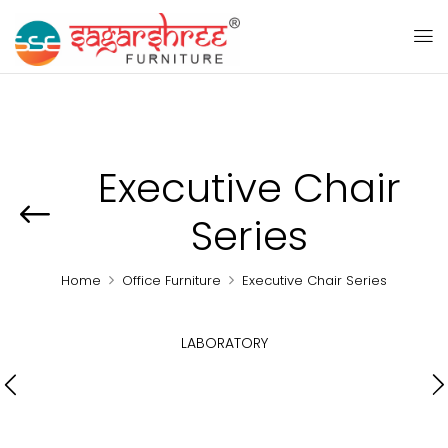
Executive Chair
Series
Home
Office Furniture
Executive Chair Series
LABORATORY