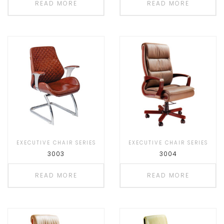
READ MORE
READ MORE
EXECUTIVE CHAIR SERIES
EXECUTIVE CHAIR SERIES
3003
3004
READ MORE
READ MORE