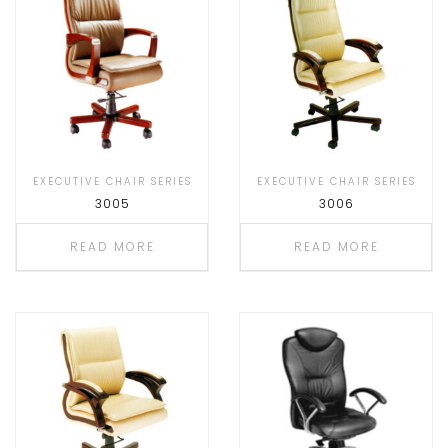
EXECUTIVE CHAIR SERIES
EXECUTIVE CHAIR SERIES
3005
3006
READ MORE
READ MORE