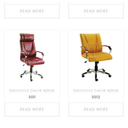
READ MORE
READ MORE
EXECUTIVE CHAIR SERIES
EXECUTIVE CHAIR SERIES
3011
3012
READ MORE
READ MORE