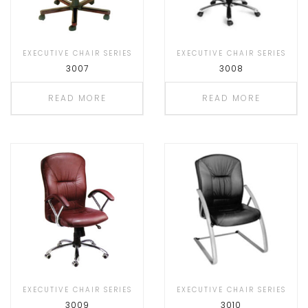
EXECUTIVE CHAIR SERIES
EXECUTIVE CHAIR SERIES
3007
3008
READ MORE
READ MORE
EXECUTIVE CHAIR SERIES
EXECUTIVE CHAIR SERIES
3009
3010