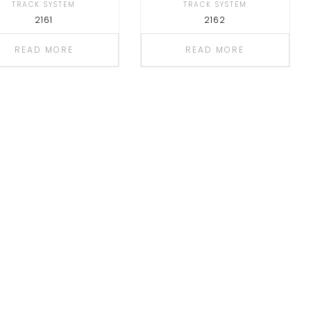
TRACK SYSTEM
TRACK SYSTEM
2161
2162
READ MORE
READ MORE