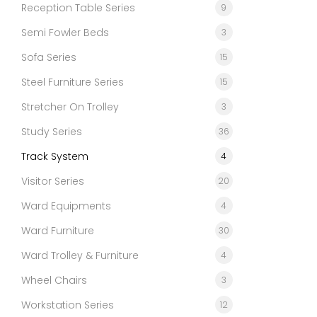
Reception Table Series
9
Semi Fowler Beds
3
Sofa Series
15
Steel Furniture Series
15
Stretcher On Trolley
3
Study Series
36
Track System
4
Visitor Series
20
Ward Equipments
4
Ward Furniture
30
Ward Trolley & Furniture
4
Wheel Chairs
3
Workstation Series
12