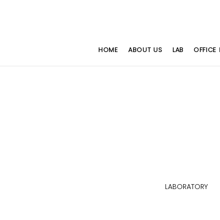
HOME
ABOUT US
LAB
OFFICE 
HAIRS
WORKSTATION SERIES
LABORATORY