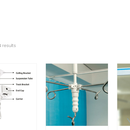
 results