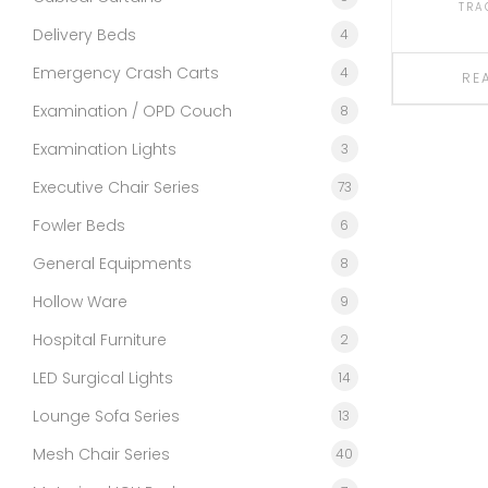
TRA
Delivery Beds
4
Emergency Crash Carts
4
RE
Examination / OPD Couch
8
Examination Lights
3
Executive Chair Series
73
Fowler Beds
6
General Equipments
8
Hollow Ware
9
Hospital Furniture
2
LED Surgical Lights
14
Lounge Sofa Series
13
Mesh Chair Series
40