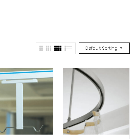
Default Sorting