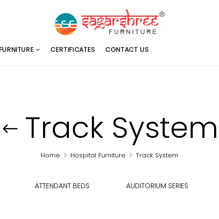
FURNITURE
CERTIFICATES
CONTACT US
Track System
Home
Hospital Furniture
Track System
ATTENDANT BEDS
AUDITORIUM SERIES