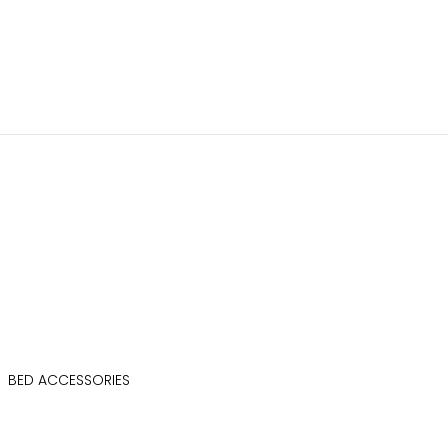
BED ACCESSORIES
BED SIDE LOCKER
CAFETE