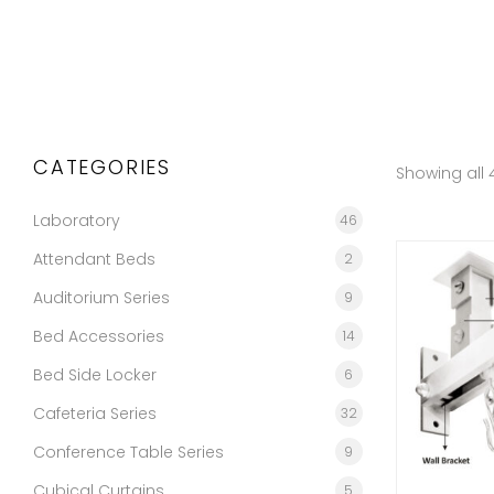
CATEGORIES
Showing all 4
Laboratory
46
Attendant Beds
2
Auditorium Series
9
Bed Accessories
14
Bed Side Locker
6
Cafeteria Series
32
Conference Table Series
9
Cubical Curtains
5