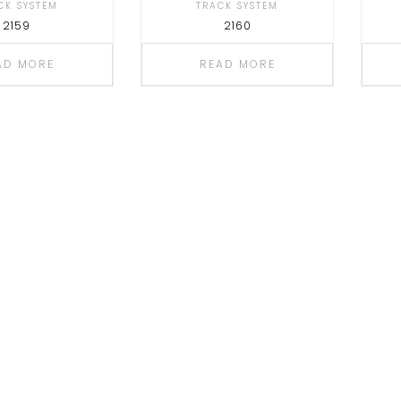
CK SYSTEM
TRACK SYSTEM
2159
2160
AD MORE
READ MORE