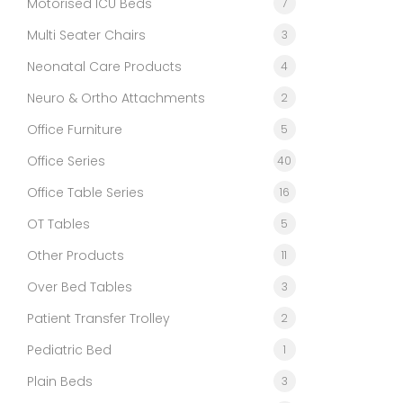
Motorised ICU Beds
7
Multi Seater Chairs
3
Neonatal Care Products
4
Neuro & Ortho Attachments
2
Office Furniture
5
Office Series
40
Office Table Series
16
OT Tables
5
Other Products
11
Over Bed Tables
3
Patient Transfer Trolley
2
Pediatric Bed
1
Plain Beds
3