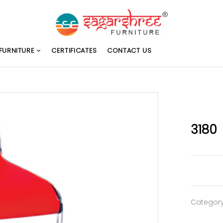
FURNITURE
CERTIFICATES
CONTACT US
3180
Categor