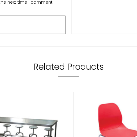
 the next time I comment.
Related Products