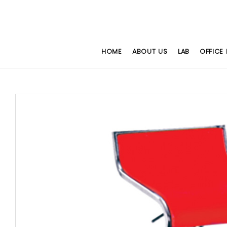
HOME
ABOUT US
LAB
OFFICE 