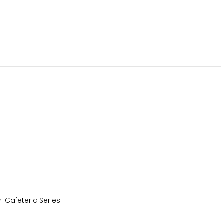
y:
Cafeteria Series