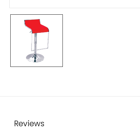
Reviews