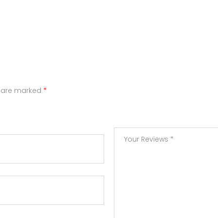
s are marked
*