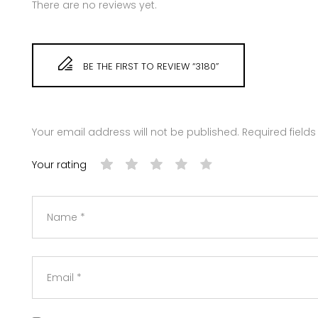
There are no reviews yet.
BE THE FIRST TO REVIEW “3180”
Your email address will not be published.
Required field
Your rating