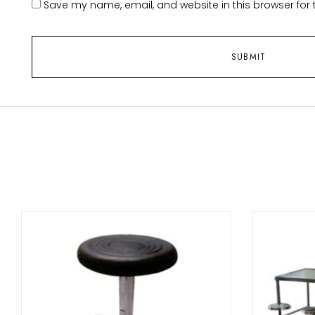
Save my name, email, and website in this browser for