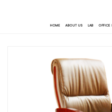
HOME
ABOUT US
LAB
OFFICE 