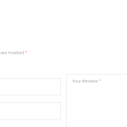
s are marked
*