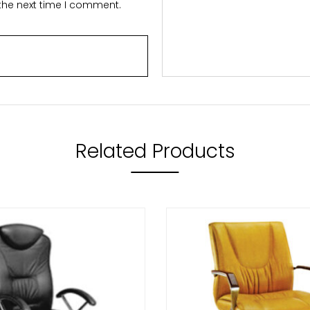
 the next time I comment.
Related Products