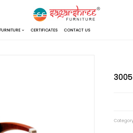
FURNITURE
CERTIFICATES
CONTACT US
3005
Categor