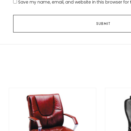
Save my name, email, and website in this browser for