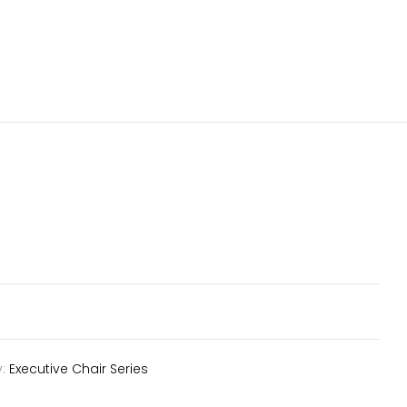
y:
Executive Chair Series