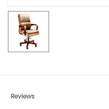
Reviews