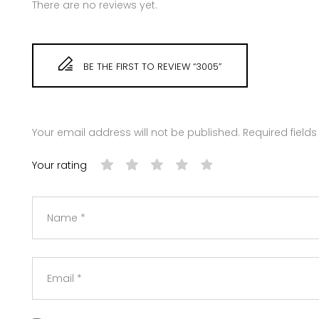
There are no reviews yet.
BE THE FIRST TO REVIEW “3005”
Your email address will not be published.
Required field
Your rating