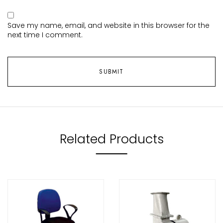
Save my name, email, and website in this browser for the
next time I comment.
Related Products