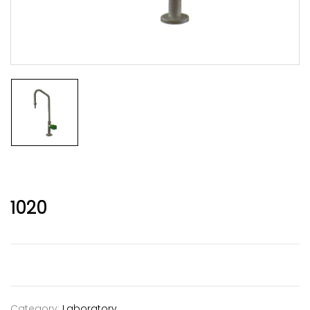
1020
Category:
Laboratory