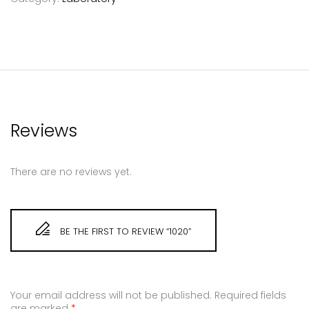
Reviews
There are no reviews yet.
BE THE FIRST TO REVIEW “1020”
Your email address will not be published.
Required fields
are marked
*