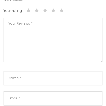
Your rating