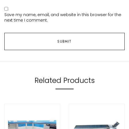
Save my name, email, and website in this browser for the
next time I comment.
Related Products