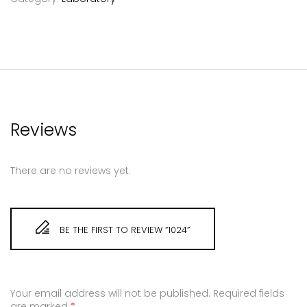
Reviews
There are no reviews yet.
BE THE FIRST TO REVIEW “1024”
Your email address will not be published.
Required fields
are marked
*