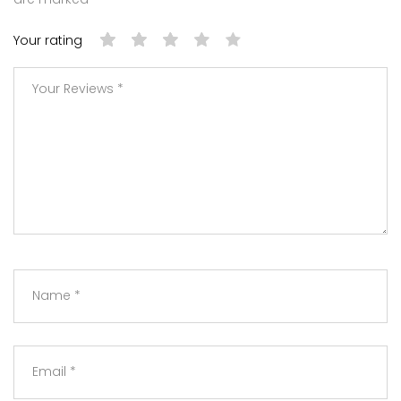
Your rating