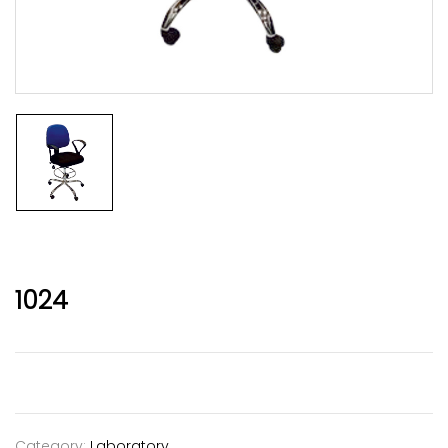
1024
Category:
Laboratory