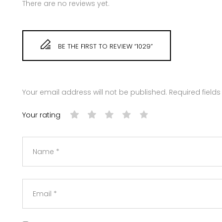
There are no reviews yet.
BE THE FIRST TO REVIEW “1029”
Your email address will not be published.
Required field
Your rating