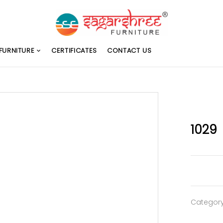
FURNITURE
CERTIFICATES
CONTACT US
1029
Categor