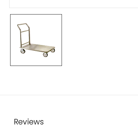
Reviews