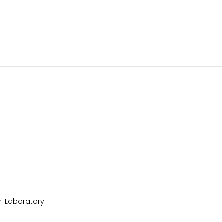
y:
Laboratory