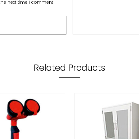
 the next time I comment.
Related Products