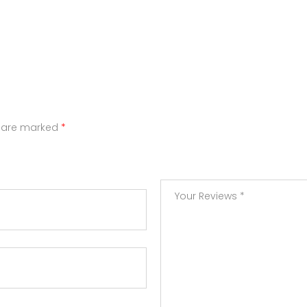
s are marked
*