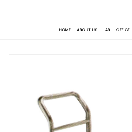
HOME
ABOUT US
LAB
OFFICE 