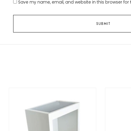
Save my name, email, and website in this browser for