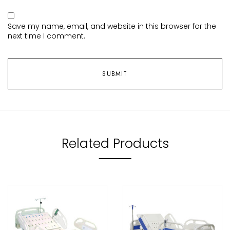
Save my name, email, and website in this browser for the
next time I comment.
Related Products