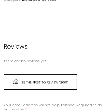
Reviews
There are no reviews yet.
BE THE FIRST TO REVIEW “2001”
Your email address will not be published.
Required fields
are marked
*