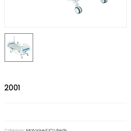
2001
Category:
Motorised ICU Beds