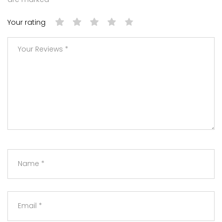
Your rating