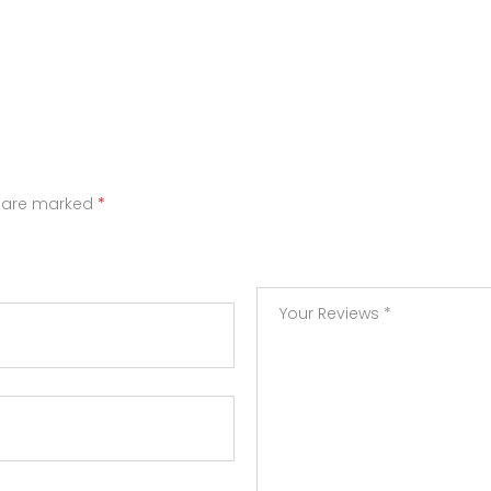
s are marked
*