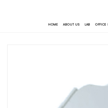
HOME
ABOUT US
LAB
OFFICE 