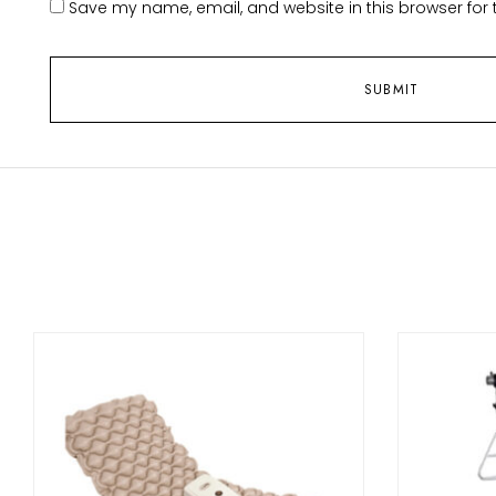
Save my name, email, and website in this browser for