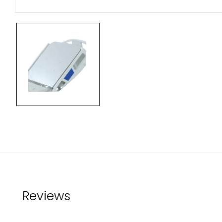
Reviews