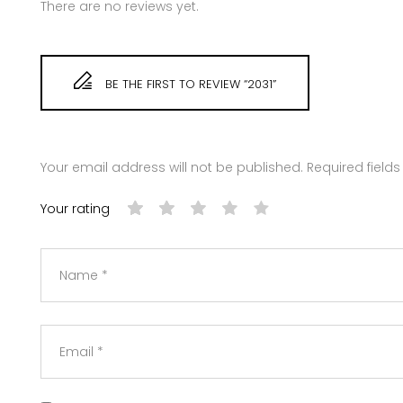
There are no reviews yet.
BE THE FIRST TO REVIEW “2031”
Your email address will not be published.
Required field
Your rating