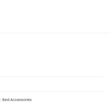
y:
Bed Accessories