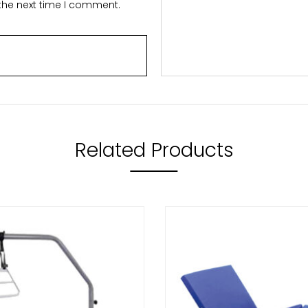
 the next time I comment.
Related Products