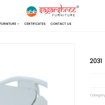
FURNITURE
CERTIFICATES
CONTACT US
2031
Categor