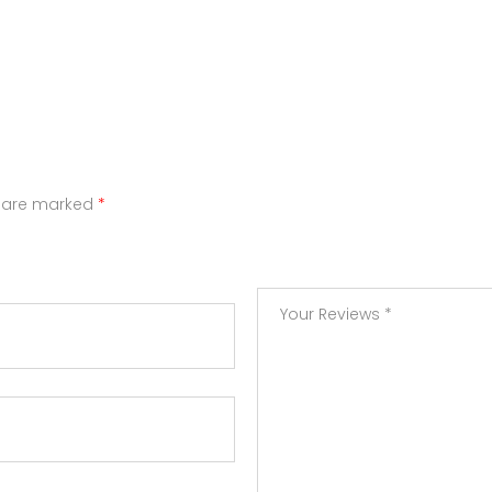
s are marked
*