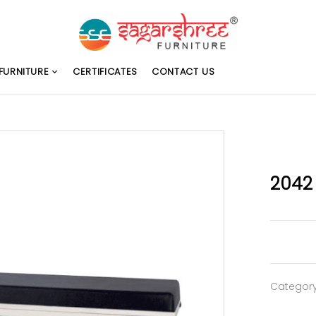
FURNITURE
CERTIFICATES
CONTACT US
2042
Categor