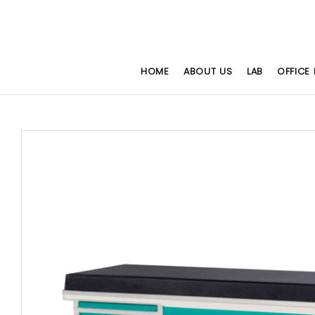
HOME
ABOUT US
LAB
OFFICE 