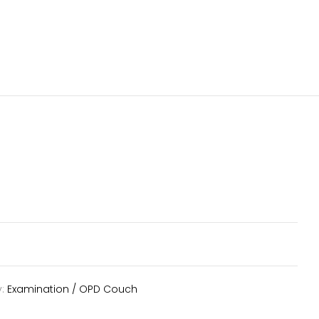
y:
Examination / OPD Couch