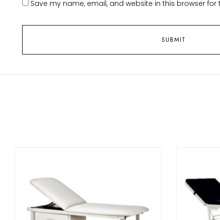
Save my name, email, and website in this browser for