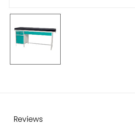
Reviews