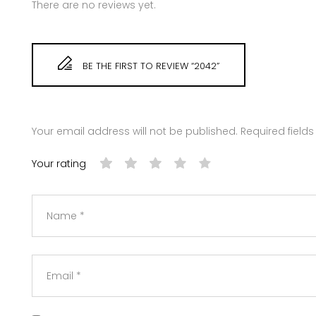
There are no reviews yet.
BE THE FIRST TO REVIEW “2042”
Your email address will not be published.
Required field
Your rating