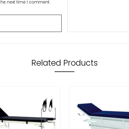
 the next time I comment.
Related Products