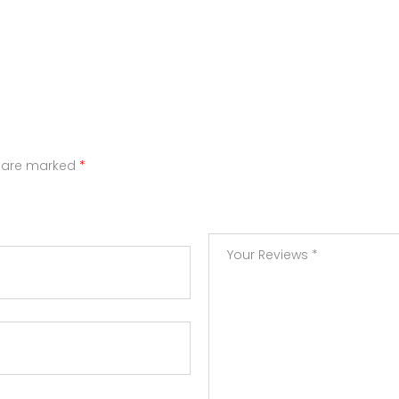
s are marked
*