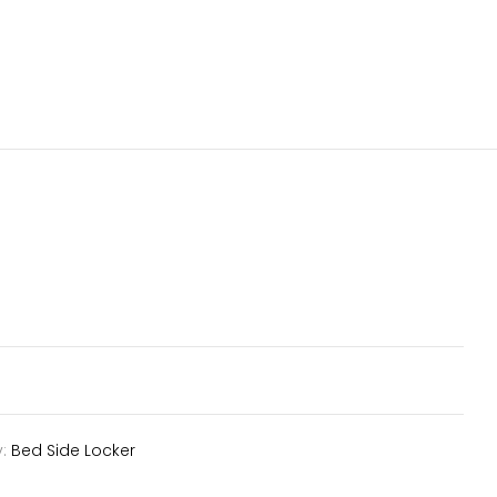
y:
Bed Side Locker