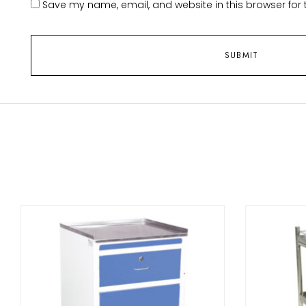
Save my name, email, and website in this browser for