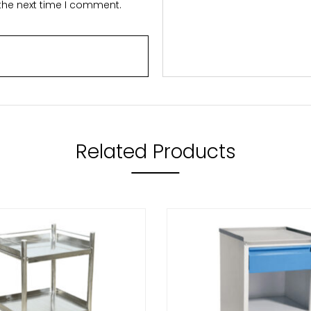
 the next time I comment.
Related Products