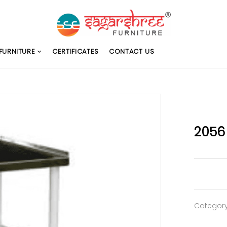
FURNITURE
CERTIFICATES
CONTACT US
2056
Categor