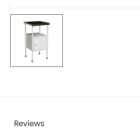
Reviews