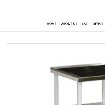
HOME
ABOUT US
LAB
OFFICE 