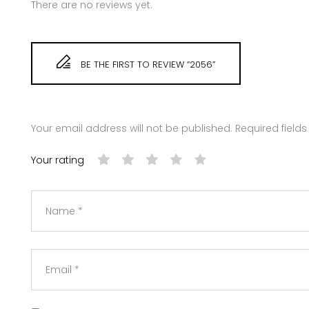
There are no reviews yet.
BE THE FIRST TO REVIEW “2056”
Your email address will not be published.
Required field
Your rating