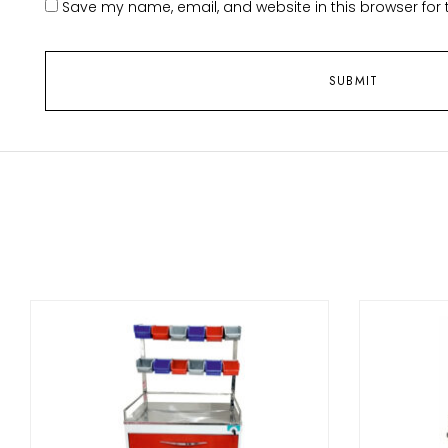
Save my name, email, and website in this browser for