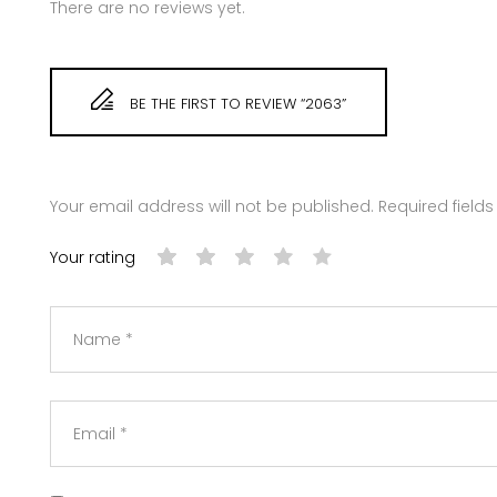
There are no reviews yet.
BE THE FIRST TO REVIEW “2063”
Your email address will not be published.
Required field
Your rating