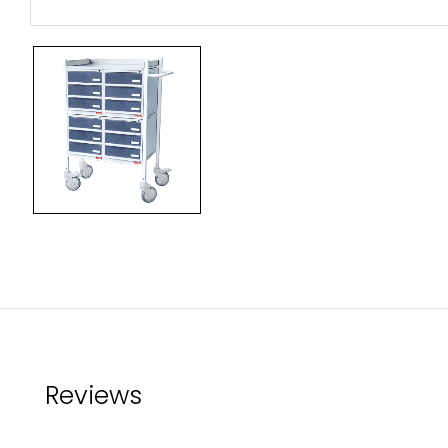
Reviews