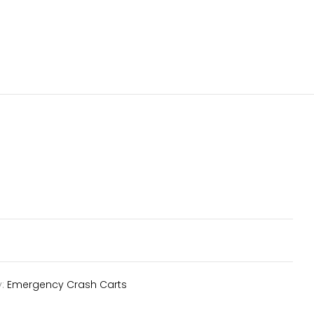
y:
Emergency Crash Carts