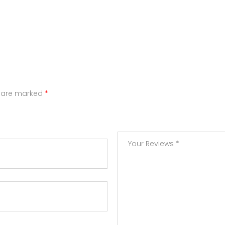
s are marked
*