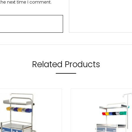
 the next time I comment.
Related Products