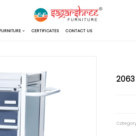
FURNITURE
CERTIFICATES
CONTACT US
2063
Categor