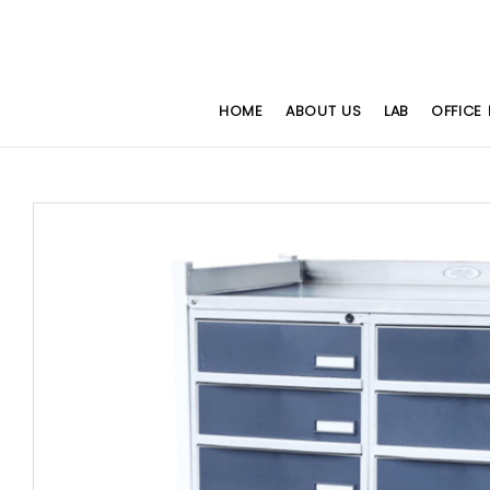
HOME
ABOUT US
LAB
OFFICE 