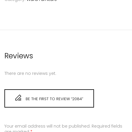
Reviews
There are no reviews yet.
BE THE FIRST TO REVIEW “2084”
Your email address will not be published.
Required fields
are marked
*