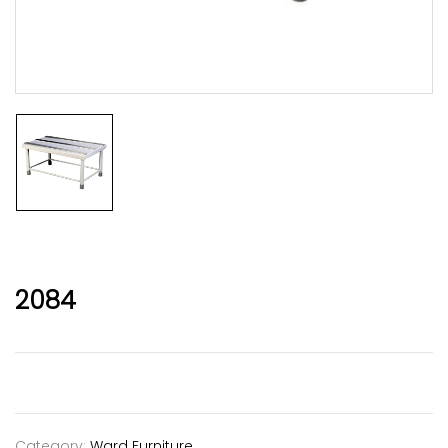
2084
Category:
Ward Furniture