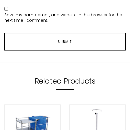
Save my name, email, and website in this browser for the
next time I comment.
Related Products