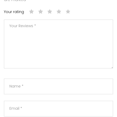
Your rating