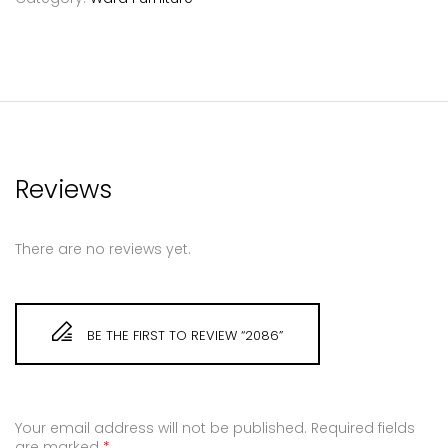
Reviews
There are no reviews yet.
BE THE FIRST TO REVIEW “2086”
Your email address will not be published.
Required fields
are marked
*