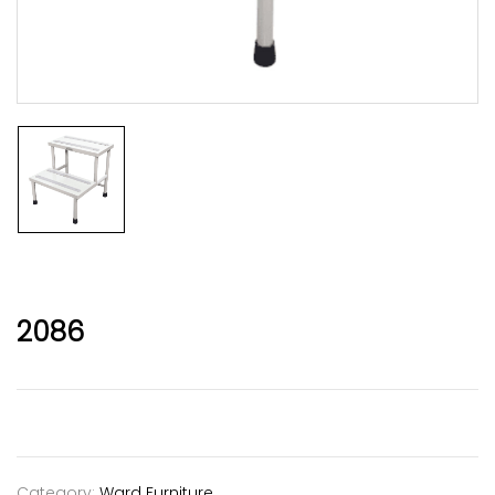
2086
Category:
Ward Furniture