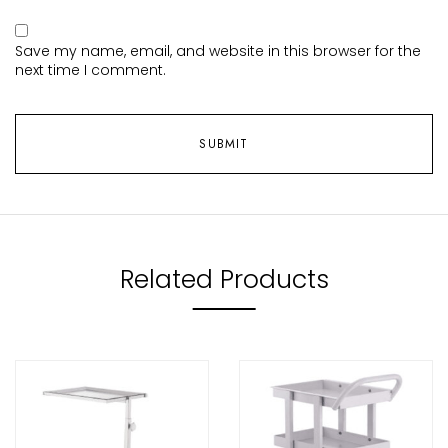
Save my name, email, and website in this browser for the
next time I comment.
Related Products