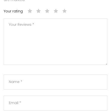
Your rating