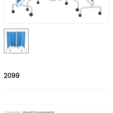
2099
Category:
Ward Equipments