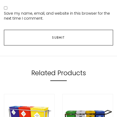
Save my name, email, and website in this browser for the
next time I comment.
Related Products