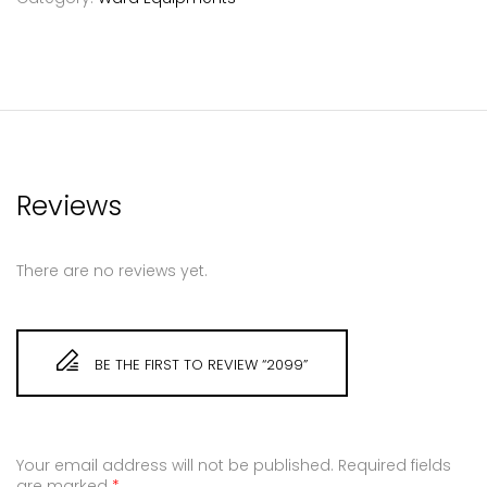
Reviews
There are no reviews yet.
BE THE FIRST TO REVIEW “2099”
Your email address will not be published.
Required fields
are marked
*