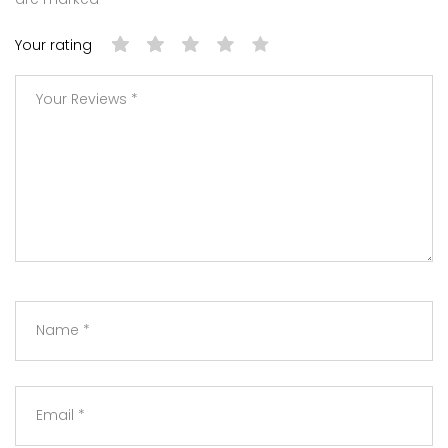
Your rating