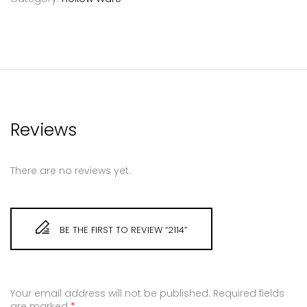
Reviews
There are no reviews yet.
BE THE FIRST TO REVIEW “2114”
Your email address will not be published.
Required fields
are marked
*