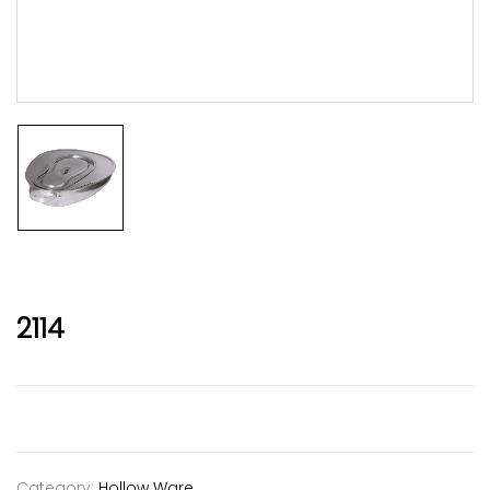
2114
Category:
Hollow Ware