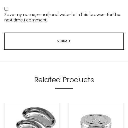
Save my name, email, and website in this browser for the
next time I comment.
Related Products