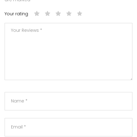
Your rating