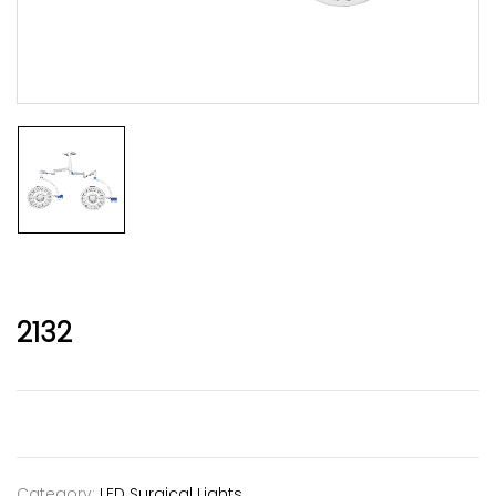
2132
Category:
LED Surgical Lights