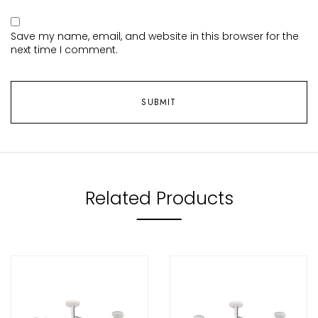
Save my name, email, and website in this browser for the
next time I comment.
Related Products