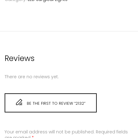
Reviews
There are no reviews yet.
BE THE FIRST TO REVIEW “2132”
Your email address will not be published.
Required fields
are marked
*