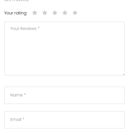
Your rating