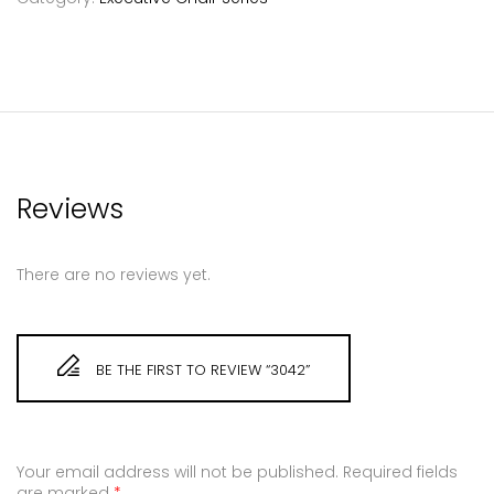
Reviews
There are no reviews yet.
BE THE FIRST TO REVIEW “3042”
Your email address will not be published.
Required fields
are marked
*