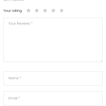
Your rating