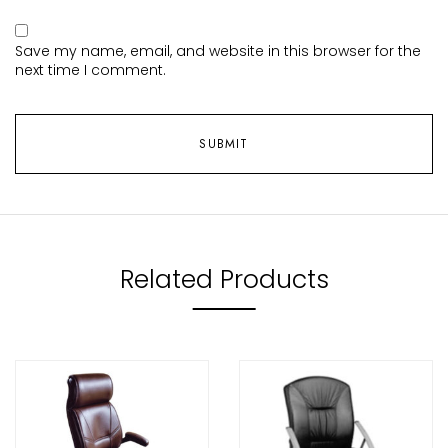
Save my name, email, and website in this browser for the
next time I comment.
Related Products