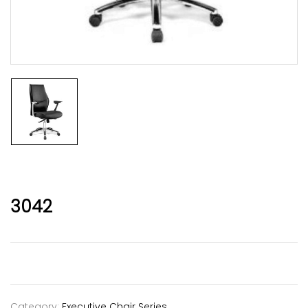
3042
Category:
Executive Chair Series