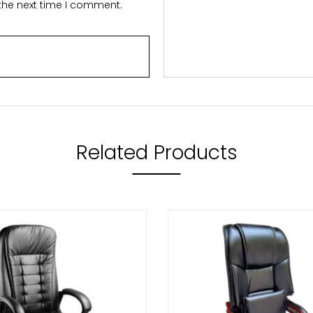
 the next time I comment.
Related Products