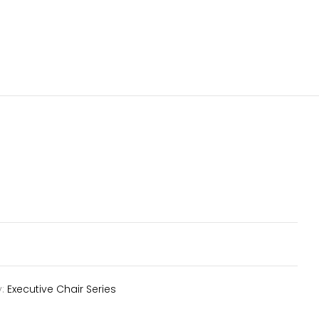
y:
Executive Chair Series