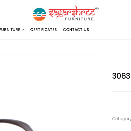
FURNITURE
CERTIFICATES
CONTACT US
3063
Categor