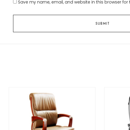
Save my name, email, and website in this browser for