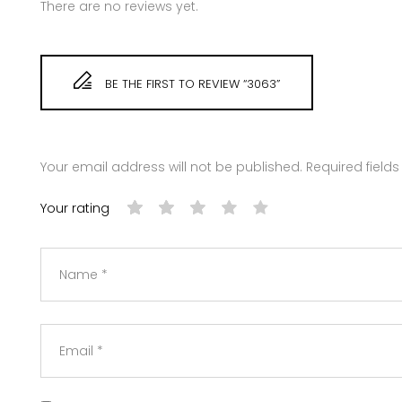
There are no reviews yet.
BE THE FIRST TO REVIEW “3063”
Your email address will not be published.
Required field
Your rating