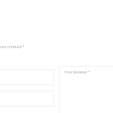
s are marked
*