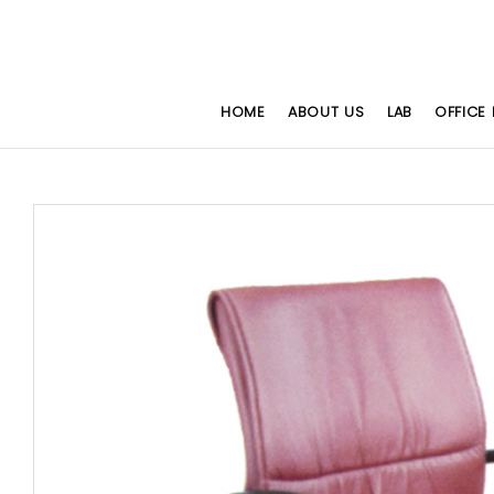
HOME
ABOUT US
LAB
OFFICE 