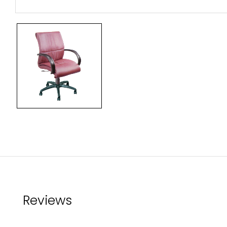
Reviews