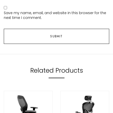
Save my name, email, and website in this browser for the
next time I comment.
Related Products