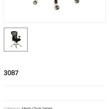
3087
Category:
Mesh Chair Series