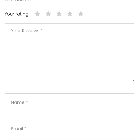
Your rating