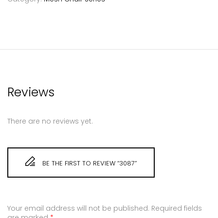
Reviews
There are no reviews yet.
BE THE FIRST TO REVIEW “3087”
Your email address will not be published.
Required fields
are marked
*