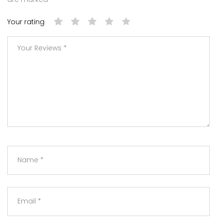
Your rating