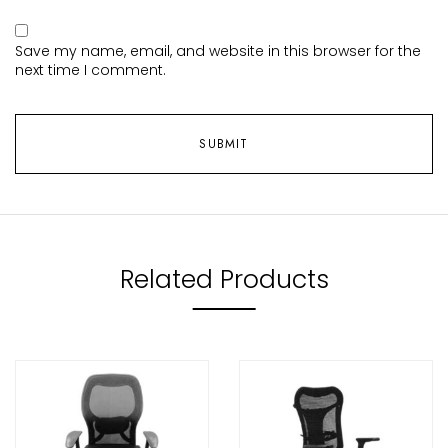
Save my name, email, and website in this browser for the
next time I comment.
Related Products