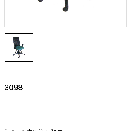
3098
Category:
Mesh Chair Series