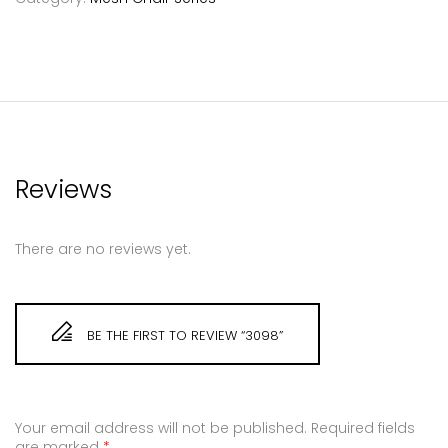
Reviews
There are no reviews yet.
BE THE FIRST TO REVIEW “3098”
Your email address will not be published.
Required fields
are marked
*