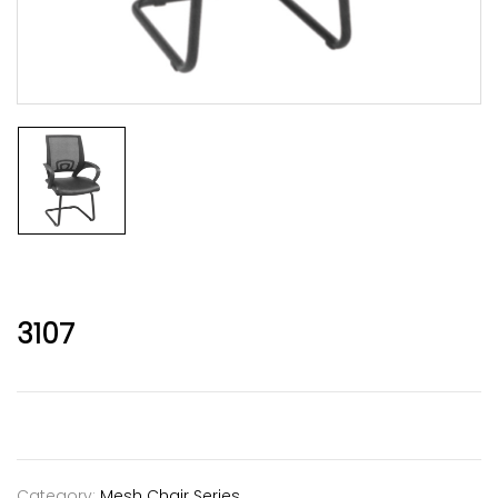
3107
Category:
Mesh Chair Series