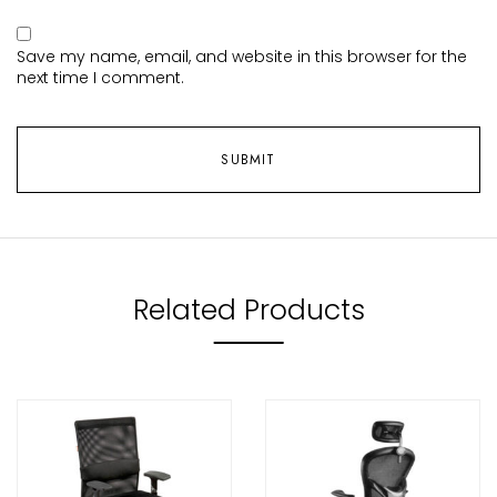
Save my name, email, and website in this browser for the
next time I comment.
Related Products