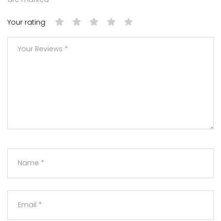
Your rating