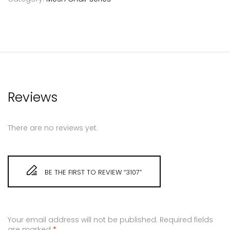
Reviews
There are no reviews yet.
BE THE FIRST TO REVIEW “3107”
Your email address will not be published.
Required fields
are marked
*