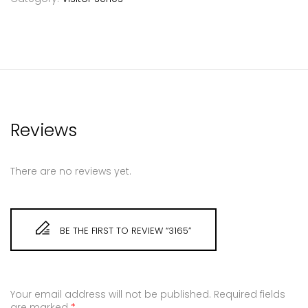
Reviews
There are no reviews yet.
BE THE FIRST TO REVIEW “3165”
Your email address will not be published.
Required fields
are marked
*