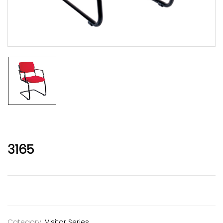
3165
Category:
Visitor Series