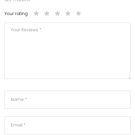
Your rating