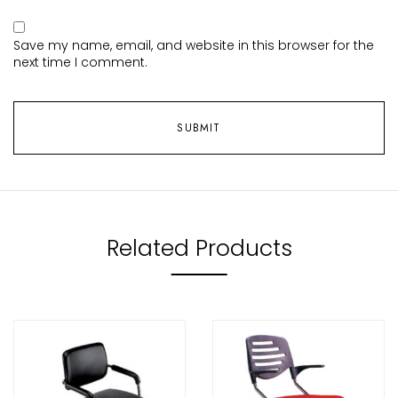
Save my name, email, and website in this browser for the
next time I comment.
Related Products