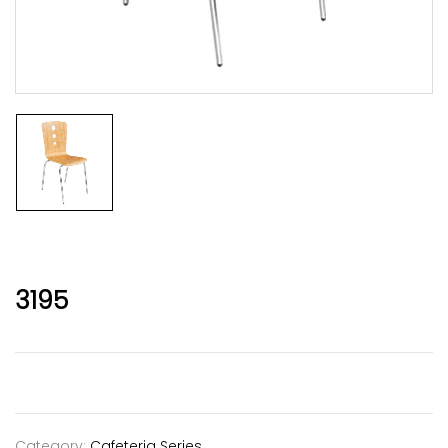
3195
Category:
Cafeteria Series