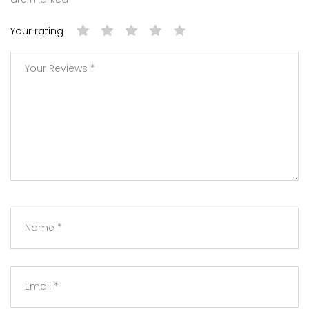
Your rating