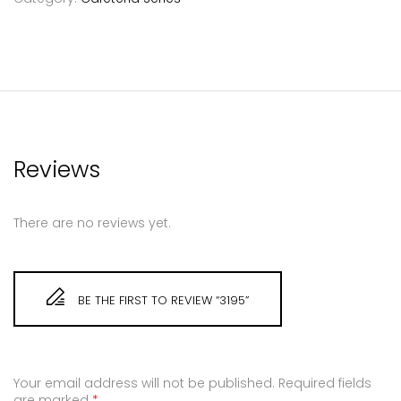
Reviews
There are no reviews yet.
BE THE FIRST TO REVIEW “3195”
Your email address will not be published.
Required fields
are marked
*