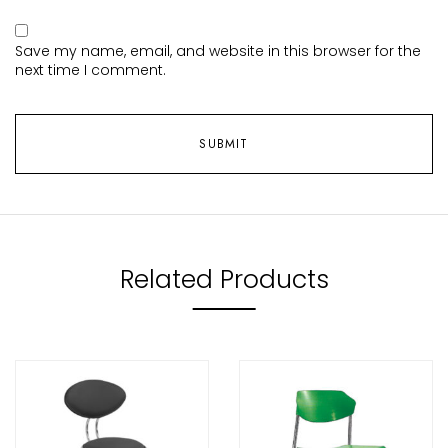
Save my name, email, and website in this browser for the
next time I comment.
Related Products