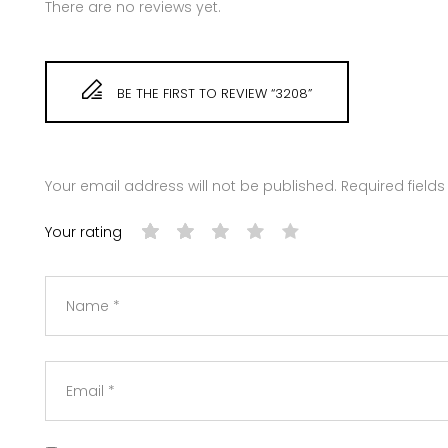
There are no reviews yet.
BE THE FIRST TO REVIEW “3208”
Your email address will not be published.
Required field
Your rating