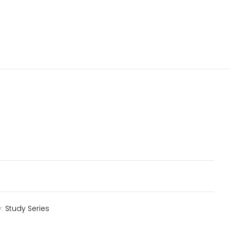
y:
Study Series