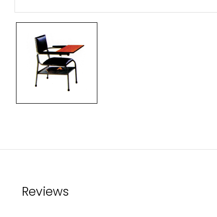
Reviews