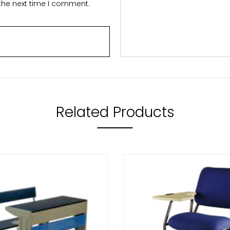
 the next time I comment.
Related Products