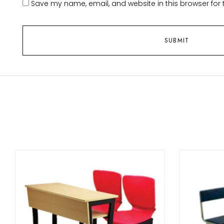
Save my name, email, and website in this browser for