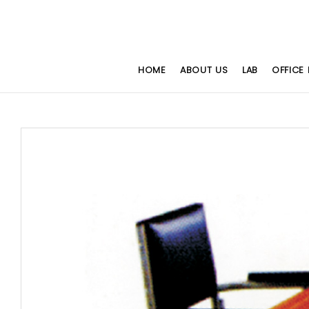
HOME
ABOUT US
LAB
OFFICE 