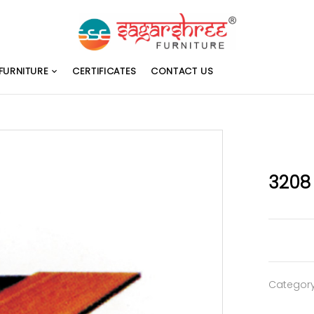
FURNITURE
CERTIFICATES
CONTACT US
3208
Categor