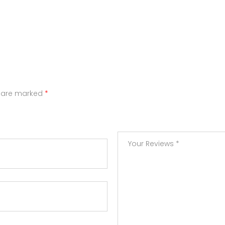
s are marked
*