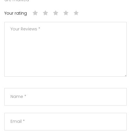
Your rating