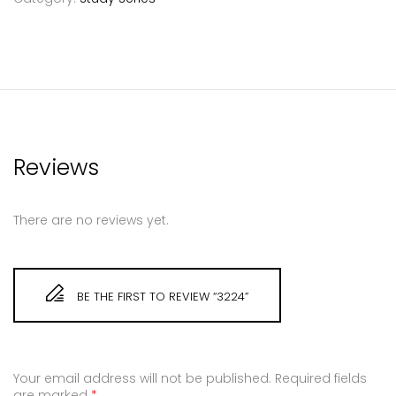
Reviews
There are no reviews yet.
BE THE FIRST TO REVIEW “3224”
Your email address will not be published.
Required fields
are marked
*