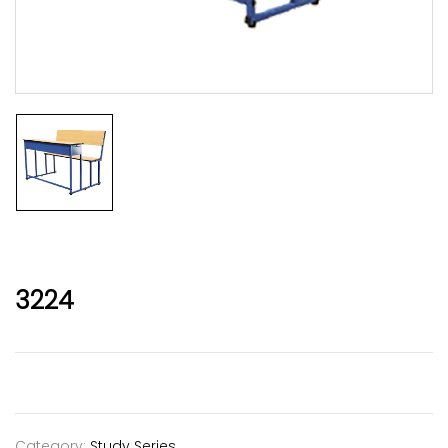
3224
Category:
Study Series