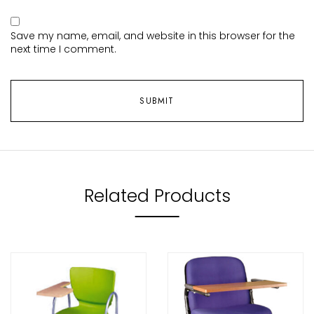
Save my name, email, and website in this browser for the
next time I comment.
Related Products