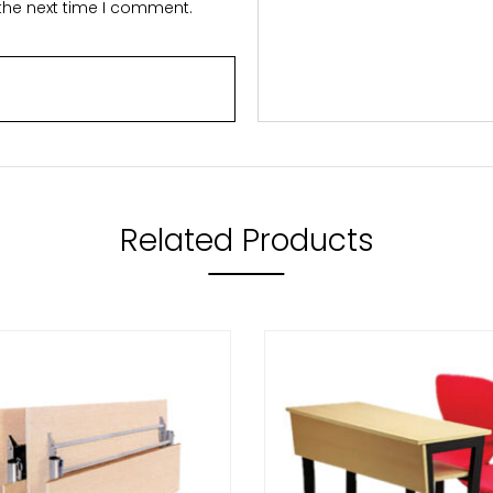
 the next time I comment.
Related Products