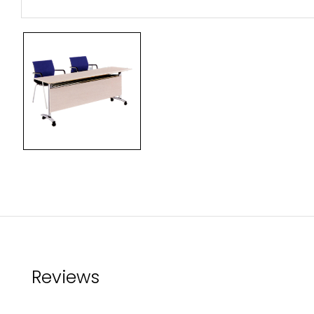
Reviews