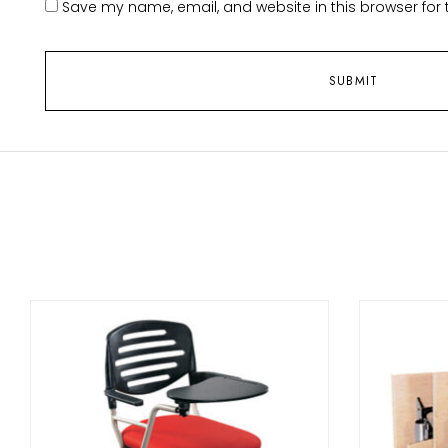
Save my name, email, and website in this browser for