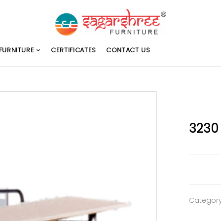
FURNITURE
CERTIFICATES
CONTACT US
3230
Categor