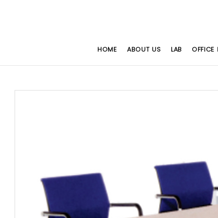
HOME
ABOUT US
LAB
OFFICE 