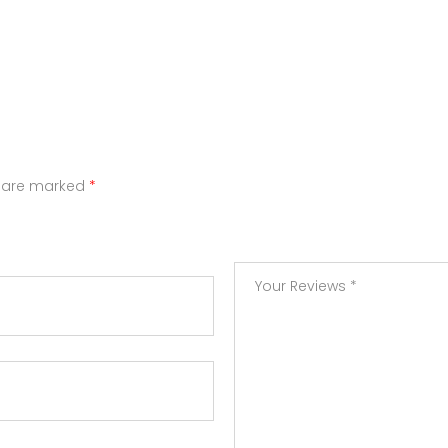
s are marked
*