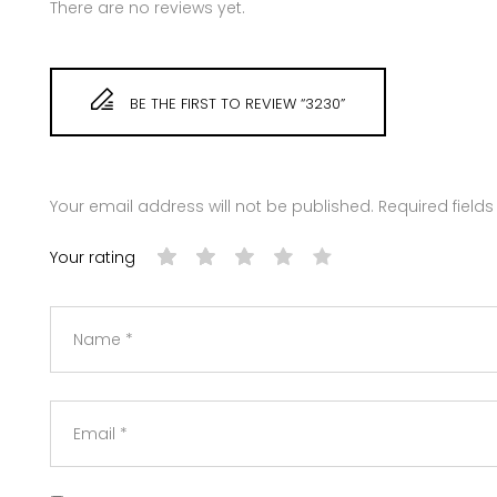
There are no reviews yet.
BE THE FIRST TO REVIEW “3230”
Your email address will not be published.
Required field
Your rating