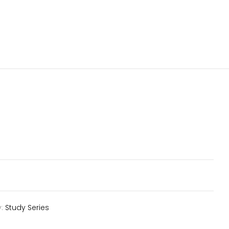
y:
Study Series