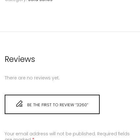
Reviews
There are no reviews yet.
BE THE FIRST TO REVIEW “3260”
Your email address will not be published.
Required fields
are marked
*