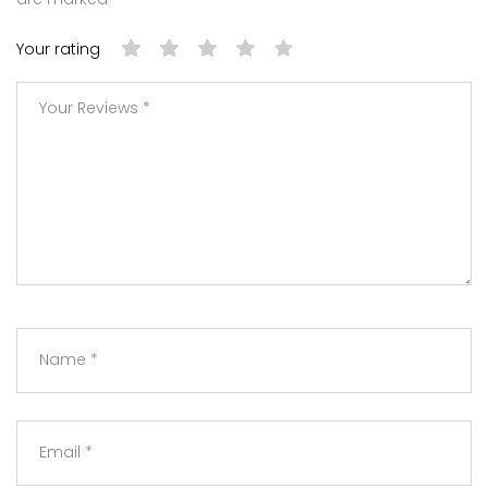
Your rating