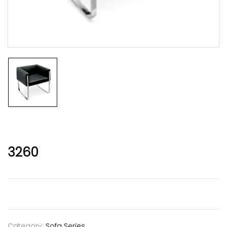
3260
Category:
Sofa Series