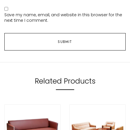
Save my name, email, and website in this browser for the
next time I comment.
Related Products