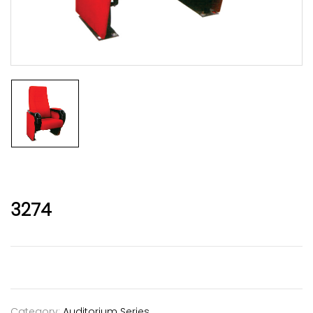
3274
Category:
Auditorium Series