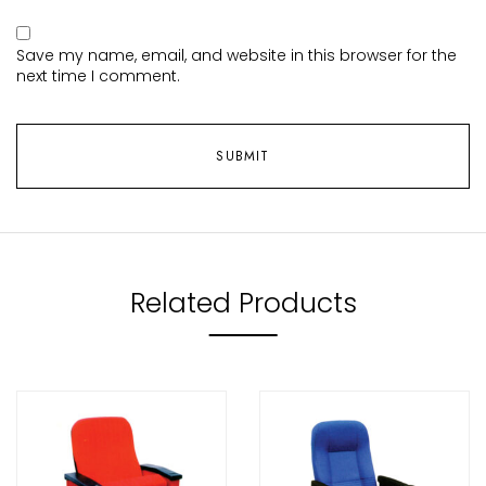
Save my name, email, and website in this browser for the
next time I comment.
Related Products