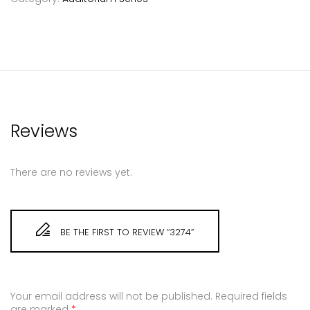
Reviews
There are no reviews yet.
BE THE FIRST TO REVIEW “3274”
Your email address will not be published.
Required fields
are marked
*