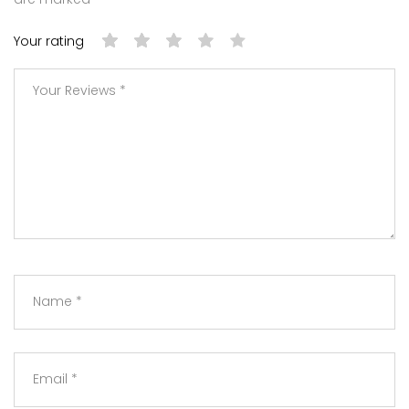
Your rating