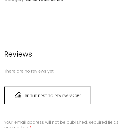
Reviews
There are no reviews yet.
BE THE FIRST TO REVIEW “3295”
Your email address will not be published.
Required fields
are marked
*