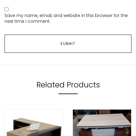
Save my name, email, and website in this browser for the
next time I comment.
Related Products