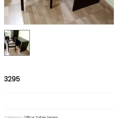
3295
Category:
Office Table Series