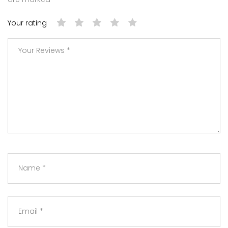
Your rating