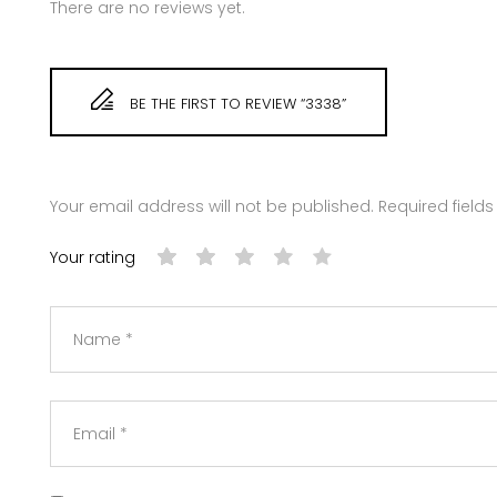
There are no reviews yet.
BE THE FIRST TO REVIEW “3338”
Your email address will not be published.
Required field
Your rating