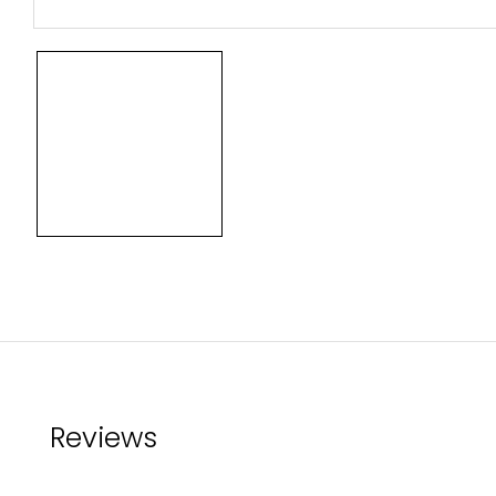
Reviews