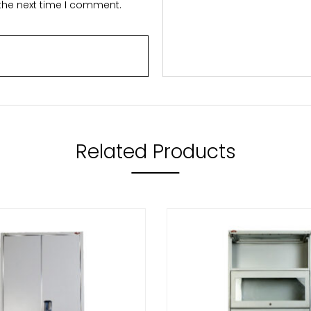
 the next time I comment.
Related Products