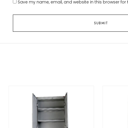
Save my name, email, and website in this browser for