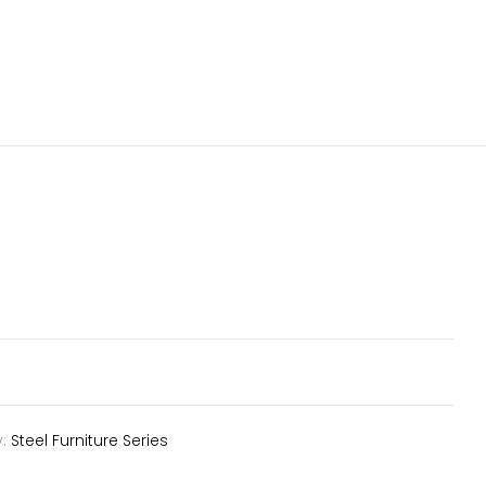
y:
Steel Furniture Series