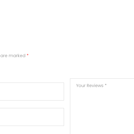
s are marked
*