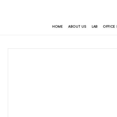
HOME
ABOUT US
LAB
OFFICE 