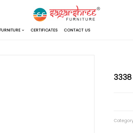
FURNITURE
CERTIFICATES
CONTACT US
3338
Categor