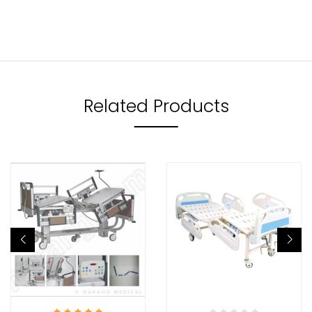
Related Products