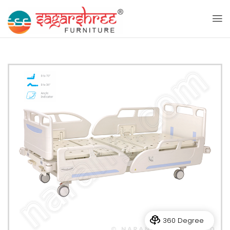
360 Degree