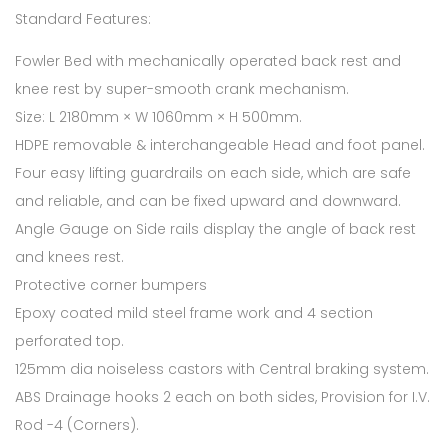
Standard Features:
Fowler Bed with mechanically operated back rest and
knee rest by super-smooth crank mechanism.
Size: L 2180mm × W 1060mm × H 500mm.
HDPE removable & interchangeable Head and foot panel.
Four easy lifting guardrails on each side, which are safe
and reliable, and can be fixed upward and downward.
Angle Gauge on Side rails display the angle of back rest
and knees rest.
Protective corner bumpers
Epoxy coated mild steel frame work and 4 section
perforated top.
125mm dia noiseless castors with Central braking system.
ABS Drainage hooks 2 each on both sides, Provision for I.V.
Rod -4 (Corners).