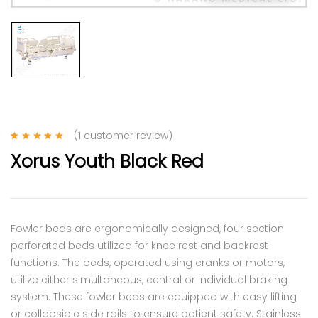
(
1
customer review)
Rated
1
5.00
out
Xorus Youth Black Red
of 5 based on
customer rating
Fowler beds are ergonomically designed, four section
perforated beds utilized for knee rest and backrest
functions. The beds, operated using cranks or motors,
utilize either simultaneous, central or individual braking
system. These fowler beds are equipped with easy lifting
or collapsible side rails to ensure patient safety. Stainless