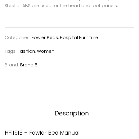
Steel or ABS are used for the head and foot panels.
Categories:
Fowler Beds
,
Hospital Furniture
Tags:
Fashion
,
Women
Brand:
Brand 5
Description
HF1151B – Fowler Bed Manual