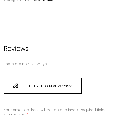
Reviews
There are no reviews yet.
BE THE FIRST TO REVIEW “2053”
Your email address will not be published.
Required fields
are marked
*