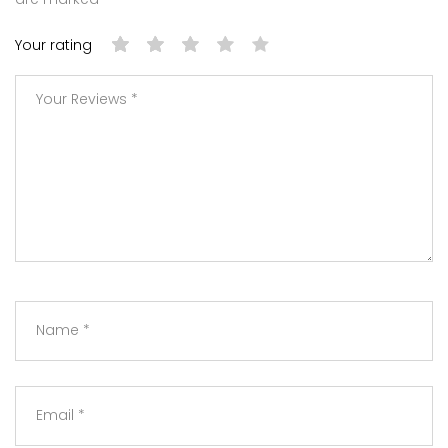
Your rating