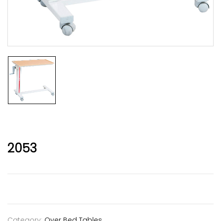
2053
Category:
Over Bed Tables