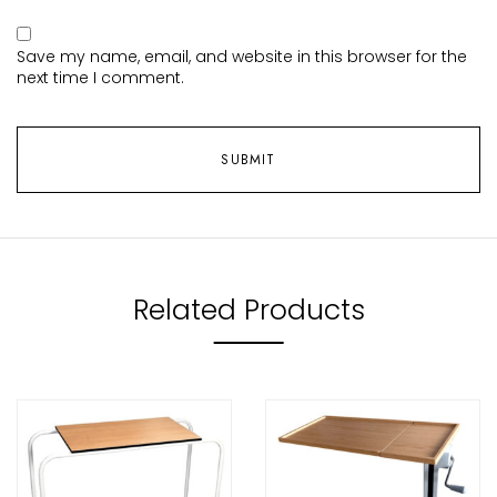
Save my name, email, and website in this browser for the
next time I comment.
Related Products