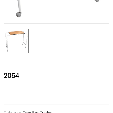
2054
Category:
Over Bed Tables