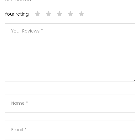
Your rating