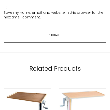
Save my name, email, and website in this browser for the
next time I comment.
Related Products