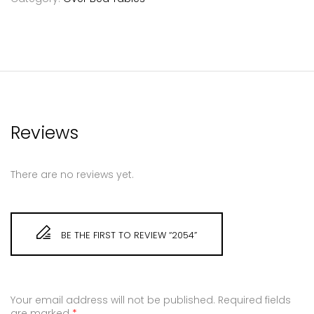
Reviews
There are no reviews yet.
BE THE FIRST TO REVIEW “2054”
Your email address will not be published.
Required fields
are marked
*