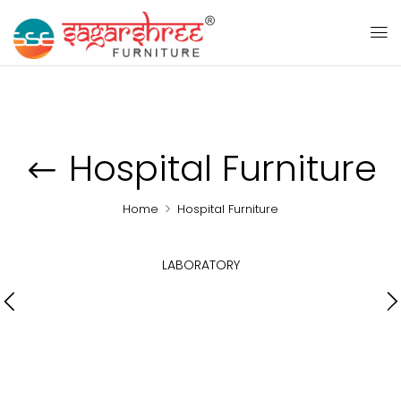
Hospital Furniture
Home
Hospital Furniture
LABORATORY