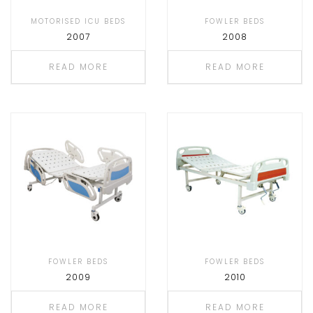
MOTORISED ICU BEDS
FOWLER BEDS
2007
2008
READ MORE
READ MORE
FOWLER BEDS
FOWLER BEDS
2009
2010
READ MORE
READ MORE