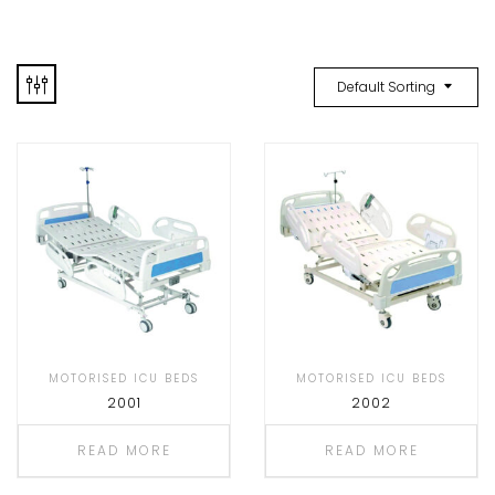
Default Sorting
MOTORISED ICU BEDS
MOTORISED ICU BEDS
2001
2002
READ MORE
READ MORE