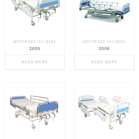
MOTORISED ICU BEDS
MOTORISED ICU BEDS
2005
2006
READ MORE
READ MORE