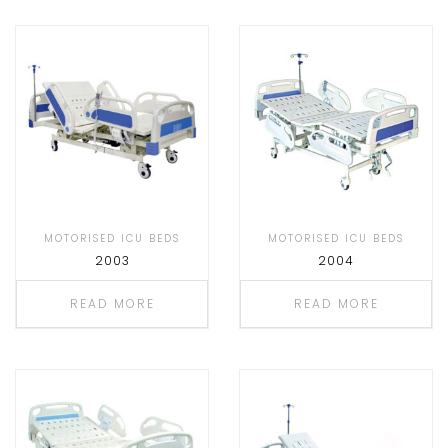
MOTORISED ICU BEDS
MOTORISED ICU BEDS
2003
2004
READ MORE
READ MORE