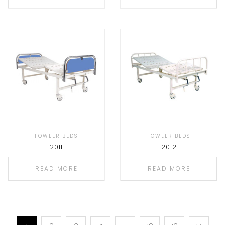
FOWLER BEDS
FOWLER BEDS
2011
2012
READ MORE
READ MORE