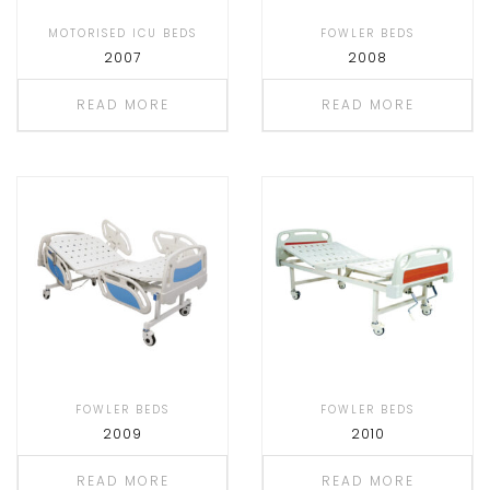
MOTORISED ICU BEDS
FOWLER BEDS
2007
2008
READ MORE
READ MORE
FOWLER BEDS
FOWLER BEDS
2009
2010
READ MORE
READ MORE