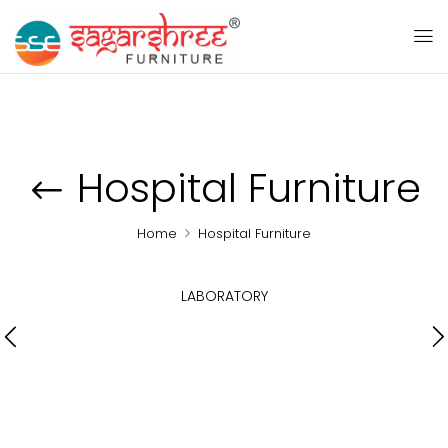
Hospital Furniture
Home
Hospital Furniture
LABORATORY