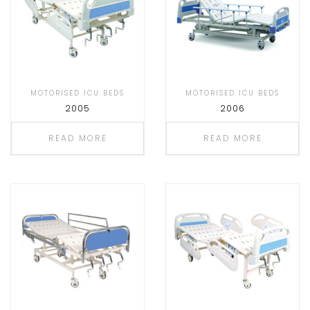
MOTORISED ICU BEDS
MOTORISED ICU BEDS
2005
2006
READ MORE
READ MORE