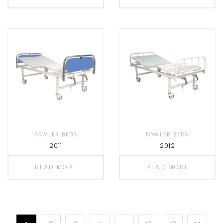
FOWLER BEDS
FOWLER BEDS
2011
2012
READ MORE
READ MORE