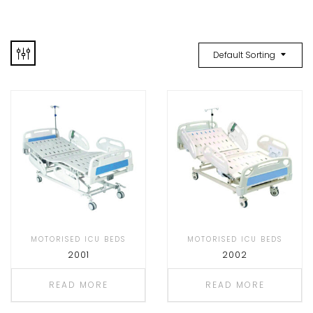
Default Sorting
MOTORISED ICU BEDS
MOTORISED ICU BEDS
2001
2002
READ MORE
READ MORE