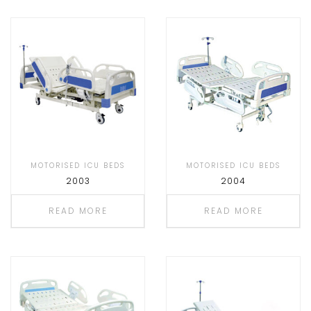
MOTORISED ICU BEDS
MOTORISED ICU BEDS
2003
2004
READ MORE
READ MORE