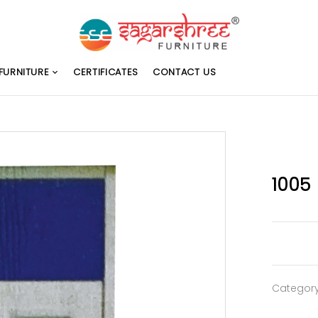
FURNITURE
CERTIFICATES
CONTACT US
1005
Categor