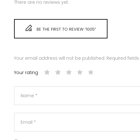
There are no reviews yet.
BE THE FIRST TO REVIEW “1005”
Your email address will not be published.
Required field
Your rating