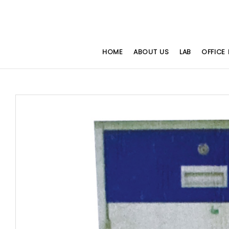
HOME
ABOUT US
LAB
OFFICE 