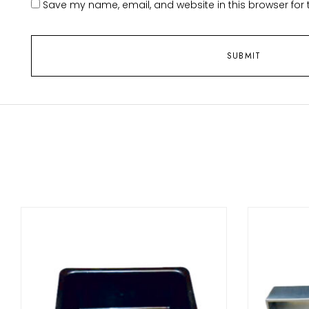
Save my name, email, and website in this browser for