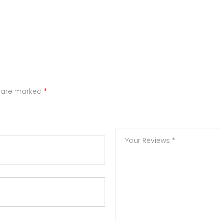
s are marked
*