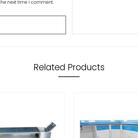
 the next time I comment.
Related Products