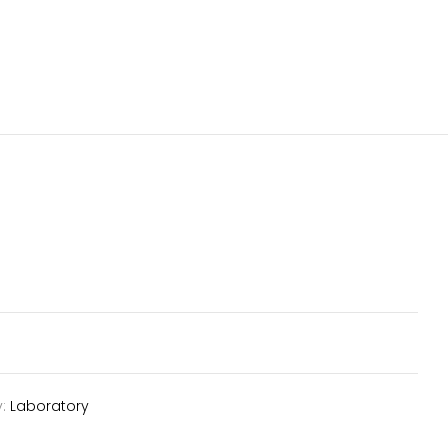
y:
Laboratory