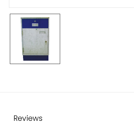
Reviews