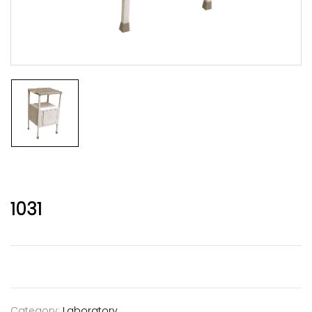
1031
Category:
Laboratory