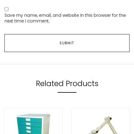
Save my name, email, and website in this browser for the
next time I comment.
Related Products