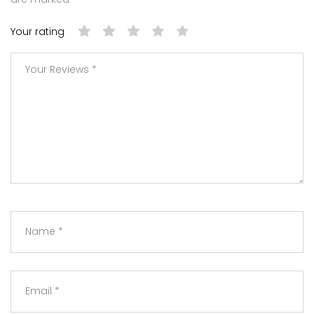
Your rating