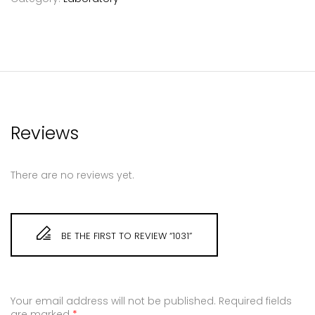
Reviews
There are no reviews yet.
BE THE FIRST TO REVIEW “1031”
Your email address will not be published.
Required fields
are marked
*