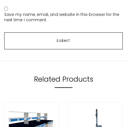
Save my name, email, and website in this browser for the
next time I comment.
Related Products