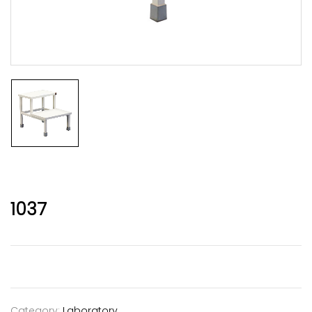
1037
Category:
Laboratory