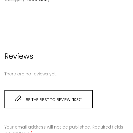
Reviews
There are no reviews yet.
BE THE FIRST TO REVIEW “1037”
Your email address will not be published.
Required fields
are marked
*