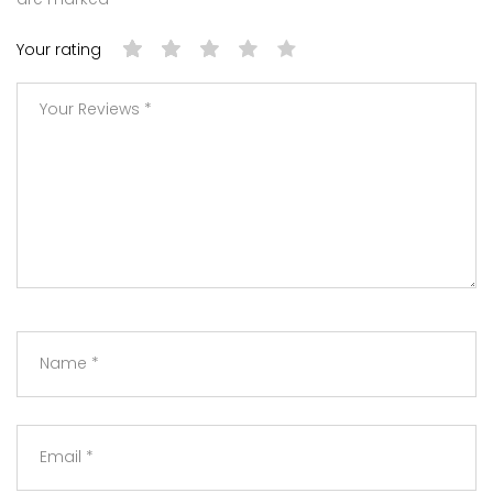
Your rating