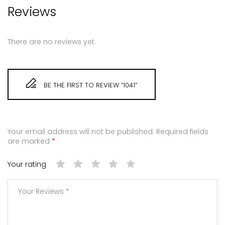
Reviews
There are no reviews yet.
BE THE FIRST TO REVIEW “1041”
Your email address will not be published.
Required fields
are marked
*
Your rating