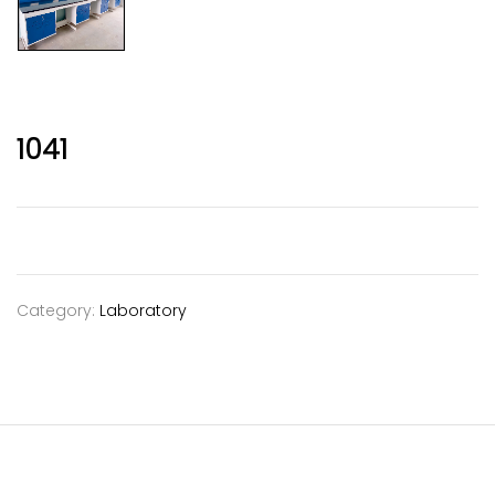
1041
Category:
Laboratory