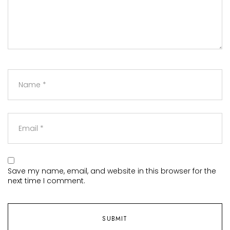
Save my name, email, and website in this browser for the
next time I comment.