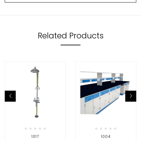
Related Products
1017
1004