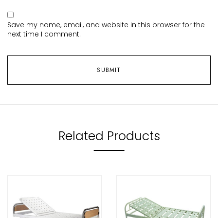
Save my name, email, and website in this browser for the
next time I comment.
Related Products