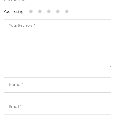
Your rating