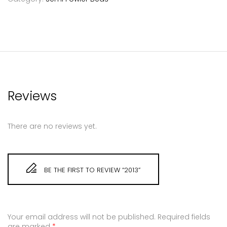
Reviews
There are no reviews yet.
BE THE FIRST TO REVIEW “2013”
Your email address will not be published.
Required fields
are marked
*