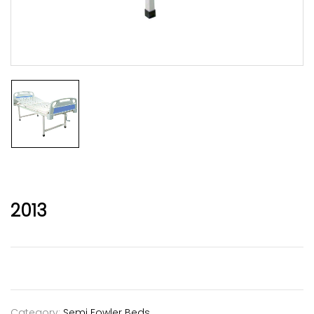
2013
Category:
Semi Fowler Beds