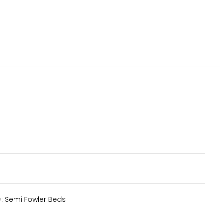
y:
Semi Fowler Beds