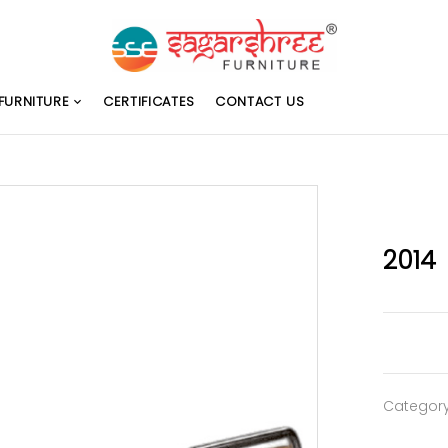
FURNITURE
CERTIFICATES
CONTACT US
2014
Categor