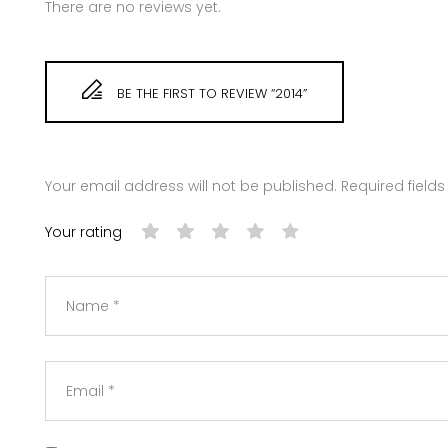
There are no reviews yet.
BE THE FIRST TO REVIEW “2014”
Your email address will not be published.
Required field
Your rating