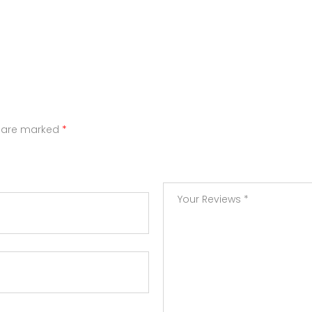
s are marked
*