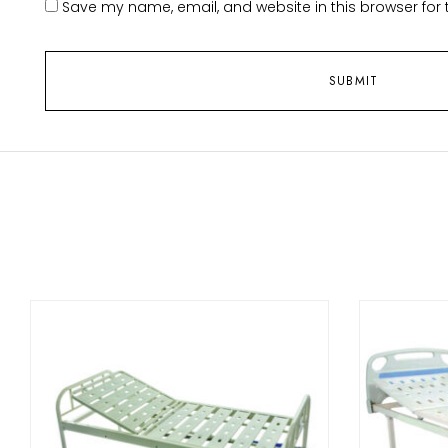
Save my name, email, and website in this browser for