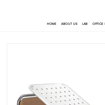
HOME
ABOUT US
LAB
OFFICE 