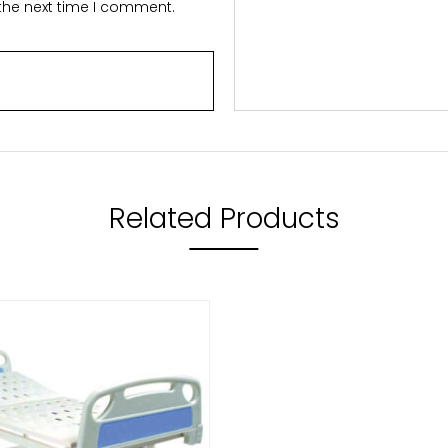
 the next time I comment.
Related Products