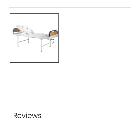
Reviews