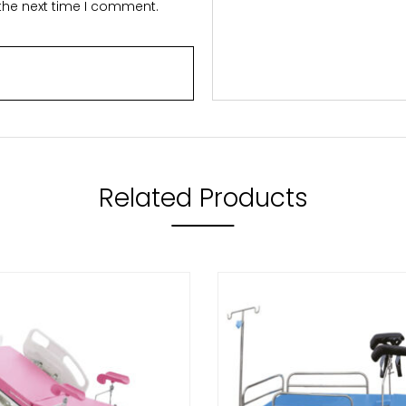
 the next time I comment.
Related Products