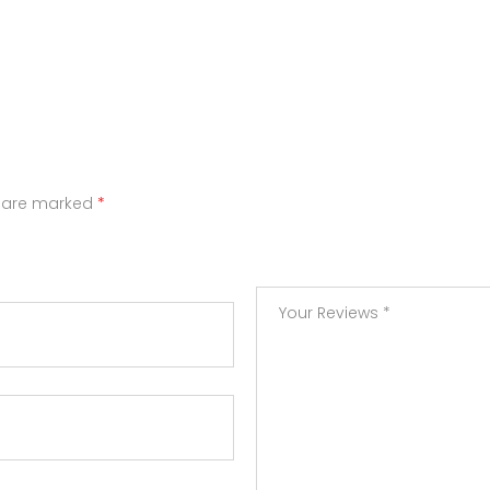
s are marked
*