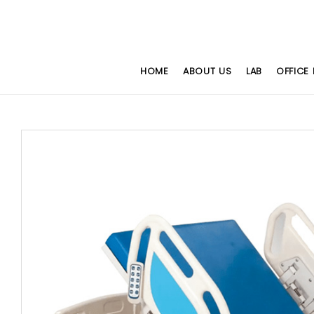
HOME
ABOUT US
LAB
OFFICE 