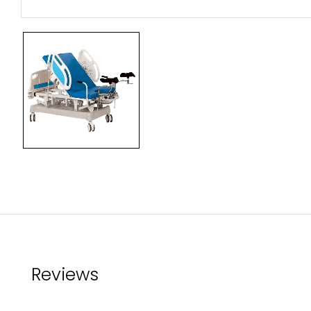
Reviews