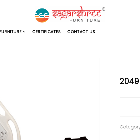
FURNITURE
CERTIFICATES
CONTACT US
2049
Categor