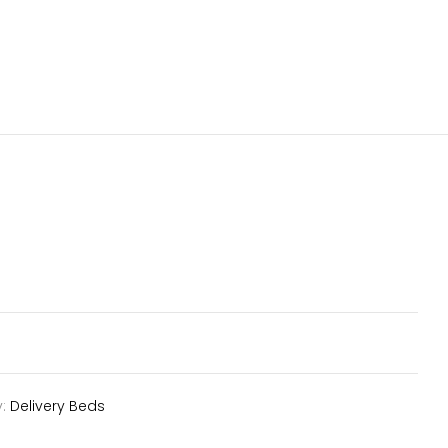
y:
Delivery Beds