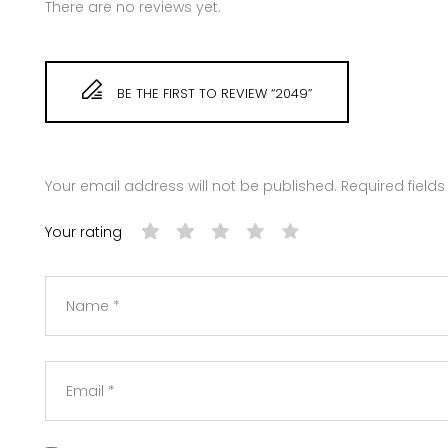
There are no reviews yet.
BE THE FIRST TO REVIEW “2049”
Your email address will not be published.
Required field
Your rating