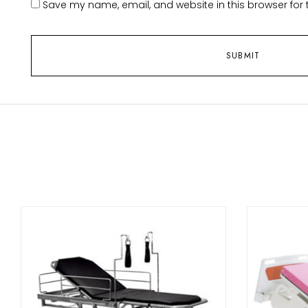
Save my name, email, and website in this browser for