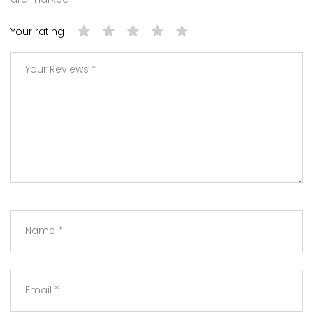
Your rating