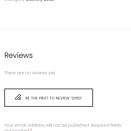
Reviews
There are no reviews yet.
BE THE FIRST TO REVIEW “2050”
Your email address will not be published.
Required fields
are marked
*