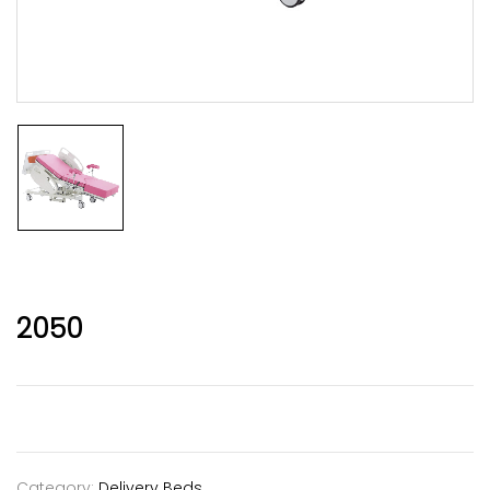
2050
Category:
Delivery Beds