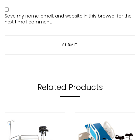
Save my name, email, and website in this browser for the
next time I comment.
Related Products