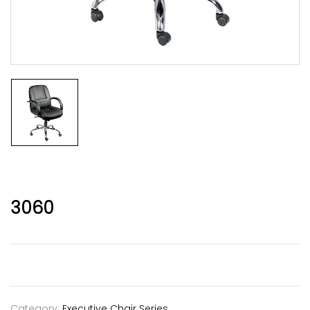
3060
Category:
Executive Chair Series