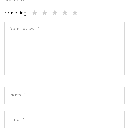
Your rating