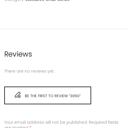
Reviews
There are no reviews yet.
BE THE FIRST TO REVIEW “3060”
Your email address will not be published.
Required fields
are marked
*