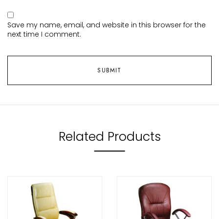
Save my name, email, and website in this browser for the
next time I comment.
Related Products