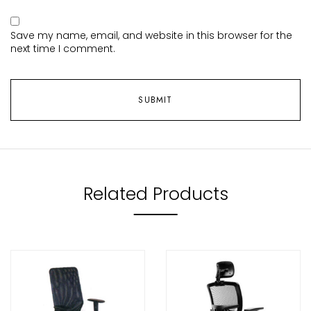
Save my name, email, and website in this browser for the
next time I comment.
Related Products