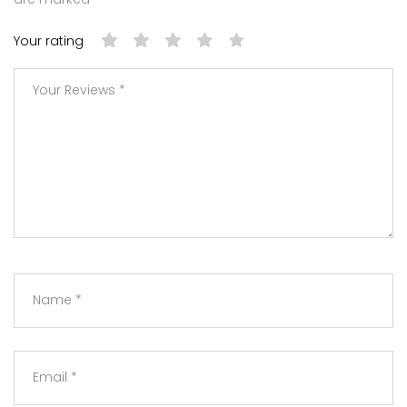
Your rating