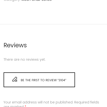
Reviews
There are no reviews yet.
BE THE FIRST TO REVIEW “3104”
Your email address will not be published.
Required fields
are marked
*