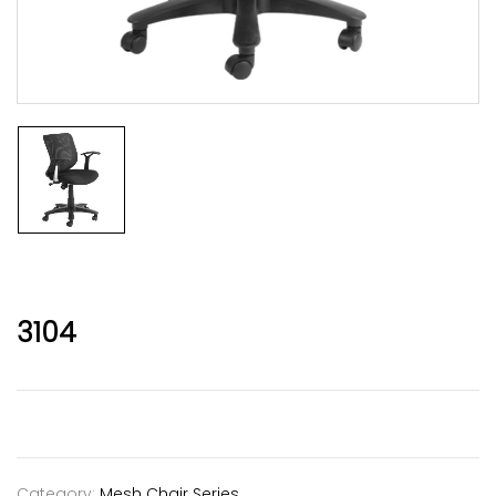
3104
Category:
Mesh Chair Series